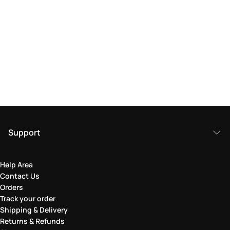
Support
Help Area
Contact Us
Orders
Track your order
Shipping & Delivery
Returns & Refunds