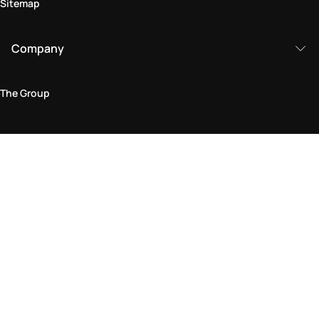
Sitemap
Company
The Group
Legal Area
Privacy and Cookie Policy
Terms & Conditions
Returns Policy
Accessibility Statement
Come visit us in store