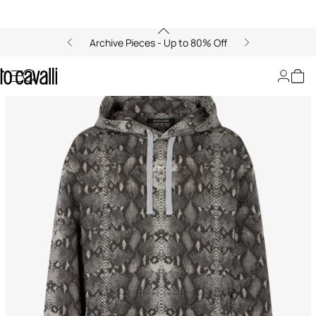
Archive Pieces - Up to 80% Off