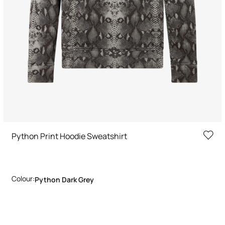
Python Print Hoodie Sweatshirt
Colour:
Python Dark Grey