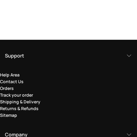
Support
Help Area
Contact Us
Orders
Track your order
Shipping & Delivery
Returns & Refunds
Sitemap
Company