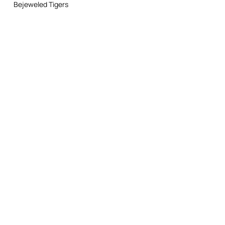
Do not dry clean
Bejeweled Tigers