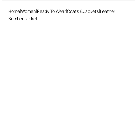
and easy return procedure.
Roberto Cavalli label on the inside collar
Home
Women
Ready To Wear
Coats & Jackets
Leather
Bomber Jacket