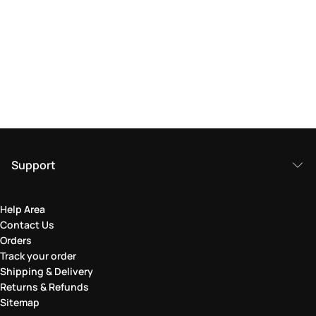
Support
Help Area
Contact Us
Orders
Track your order
Shipping & Delivery
Returns & Refunds
Sitemap