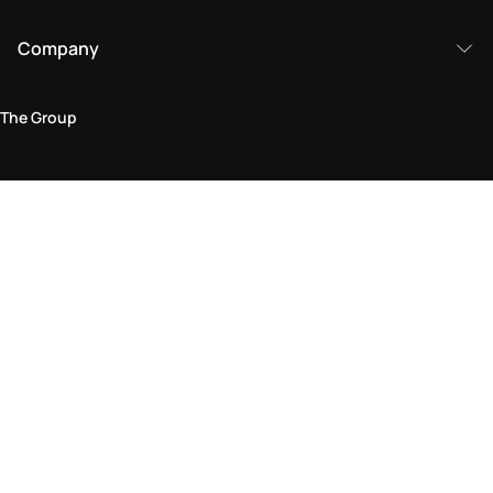
Company
The Group
Legal Area
Privacy and Cookie Policy
Terms & Conditions
Returns Policy
Accessibility Statement
Come visit us in store
Find a store