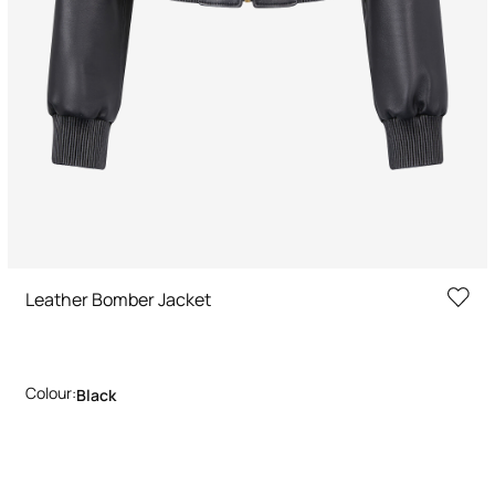
Leather Bomber Jacket
Colour:
Black