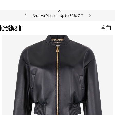
Archive Pieces - Up to 80% Off