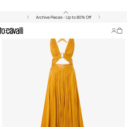
Archive Pieces - Up to 80% Off