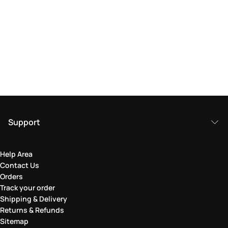
Support
Help Area
Contact Us
Orders
Track your order
Shipping & Delivery
Returns & Refunds
Sitemap