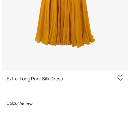
Extra-Long Pure Silk Dress
Colour:
Yellow