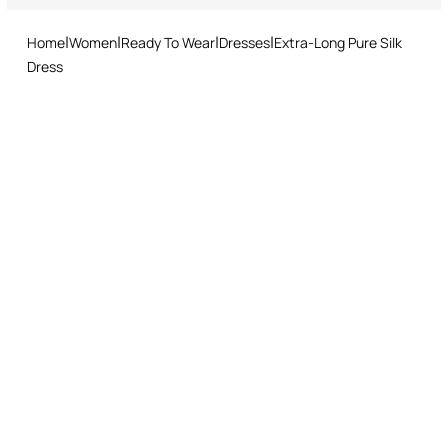
Made in Italy
and easy return procedure.
Home
Women
Ready To Wear
Dresses
Extra-Long Pure Silk
Dress