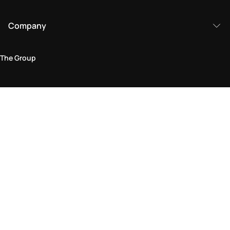
Company
The Group
Legal Area
Privacy and Cookie Policy
Terms & Conditions
Returns Policy
Accessibility Statement
Come visit us in store
Find a store