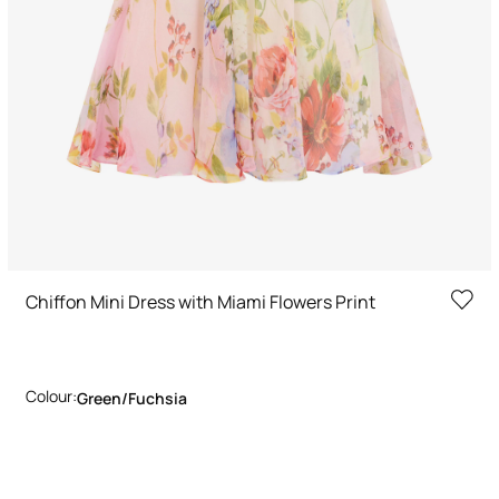
Chiffon Mini Dress with Miami Flowers Print
Colour:
Green/fuchsia