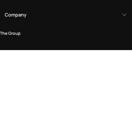
Company
The Group
Legal Area
Privacy and Cookie Policy
Terms & Conditions
Returns Policy
Accessibility Statement
Come visit us in store
Find a store