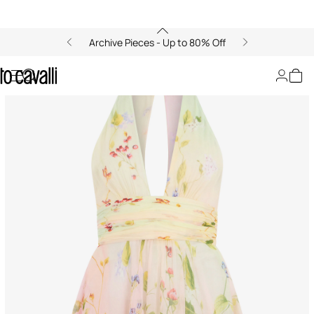
Archive Pieces - Up to 80% Off