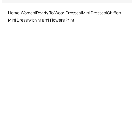
and easy return procedure.
Home
Women
Ready To Wear
Dresses
Mini Dresses
Chiffon
Mini Dress with Miami Flowers Print