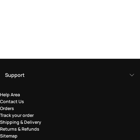
Support
Help Area
Contact Us
Orders
Track your order
Shipping & Delivery
Returns & Refunds
Sitemap