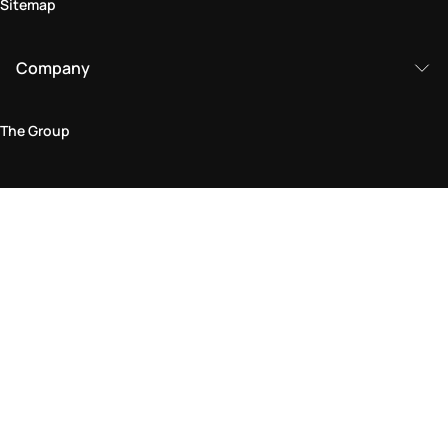
Sitemap
Company
The Group
Legal Area
Privacy and Cookie Policy
Terms & Conditions
Returns Policy
Accessibility Statement
Come visit us in store