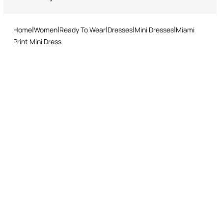
Returns service: you have 15 days from delivery to follow our quick
and easy return procedure.
Home
Women
Ready To Wear
Dresses
Mini Dresses
Miami
Print Mini Dress