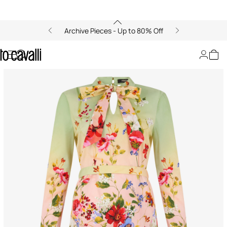
Archive Pieces - Up to 80% Off