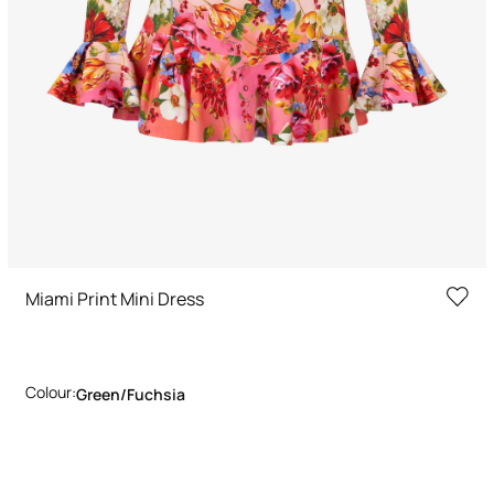
Miami Print Mini Dress
Colour:
Green/fuchsia