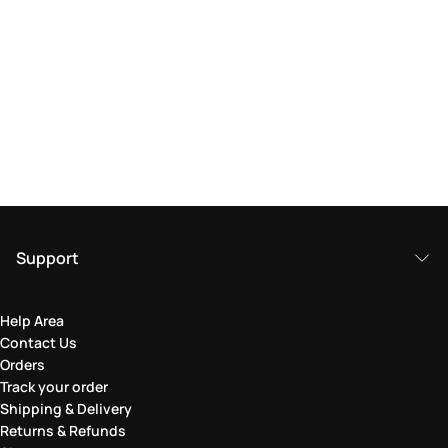
Support
Help Area
Contact Us
Orders
Track your order
Shipping & Delivery
Returns & Refunds