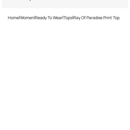
Do not tumble dry
Returns service: you have 15 days from delivery to follow our quick
and easy return procedure.
Ironing low temperature
Home
Women
Ready To Wear
Tops
Ray Of Paradise Print Top
Dry cleaning with tetrachloroethene or hydrocarbons - mild
process