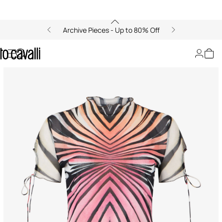
Archive Pieces - Up to 80% Off