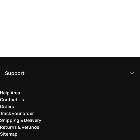
Support
Help Area
Contact Us
Orders
Track your order
Shipping & Delivery
Returns & Refunds
Sitemap