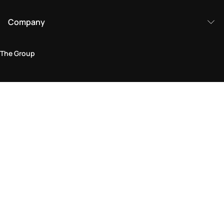
Company
The Group
Legal Area
Privacy and Cookie Policy
Terms & Conditions
Returns Policy
Accessibility Statement
Come visit us in store
Find a store