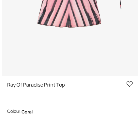
Ray Of Paradise Print Top
Colour:
Coral