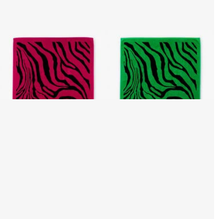
Zebra 2000 Print Beach
Zebra 2000 Print Beach
Towel
Towel
3 variants
3 variants