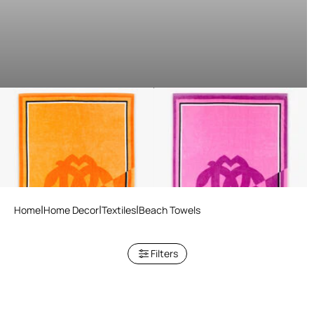
Mirror Snake Print Beach
Mirror Snake Print Beach
Towel
Towel
3 variants
3 variants
Home
Home Decor
Textiles
Beach Towels
Filters