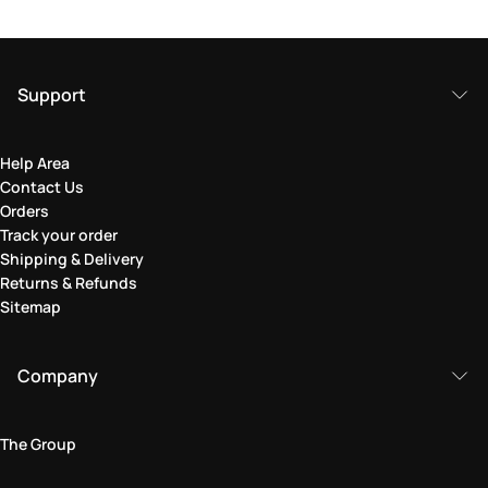
Support
Help Area
Contact Us
Orders
Track your order
Shipping & Delivery
Returns & Refunds
Sitemap
Company
The Group