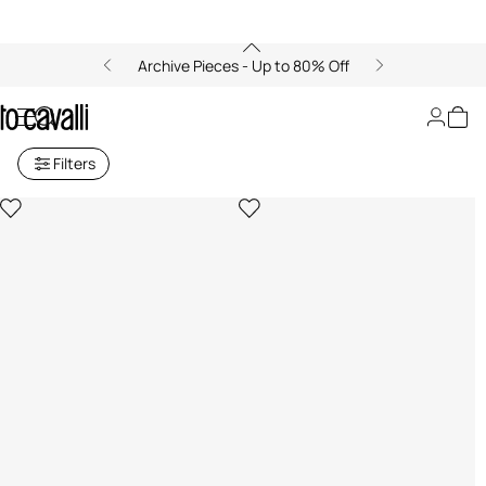
Archive Pieces - Up to 80% Off
Beach Towels
Filters