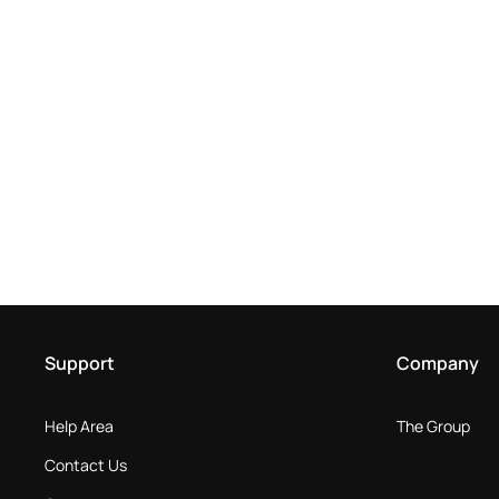
Support
Company
Help Area
The Group
Contact Us