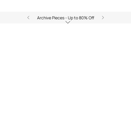
Archive Pieces - Up to 80% Off