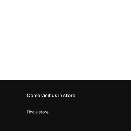
Come visit us in store
Find a store