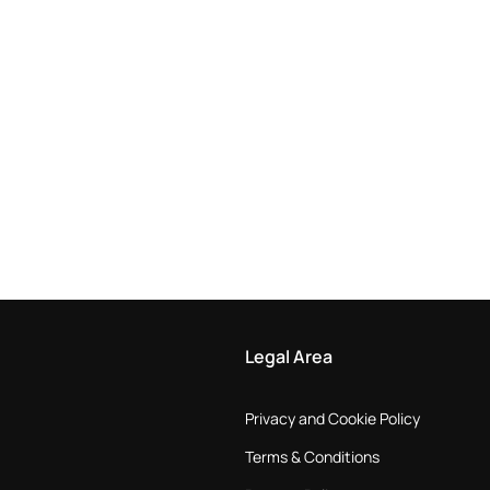
Legal Area
Privacy and Cookie Policy
Terms & Conditions