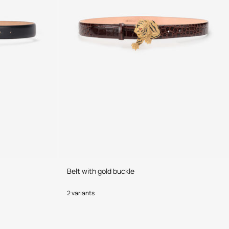
Belt with gold buckle
2 variants