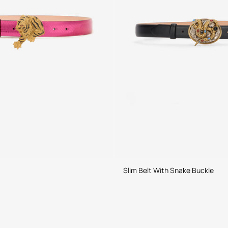
Slim Belt With Snake Buckle