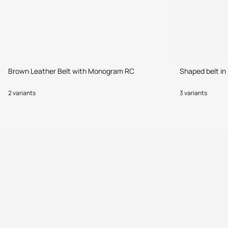
Brown Leather Belt with Monogram RC
Shaped belt in 
2 variants
3 variants