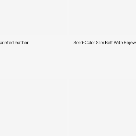
printed leather
Solid-Color Slim Belt With Beje