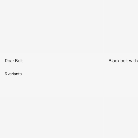
Roar Belt
Black belt wit
3 variants