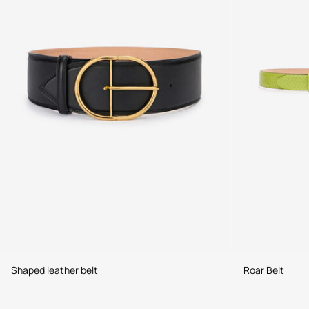
Shaped leather belt
Roar Belt