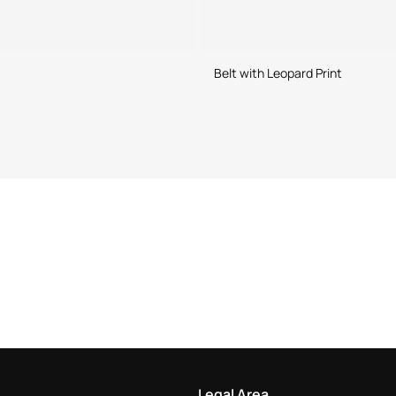
Belt with Leopard Print
Legal Area