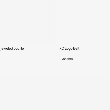
h jeweled buckle
RC Logo Belt
2 variants