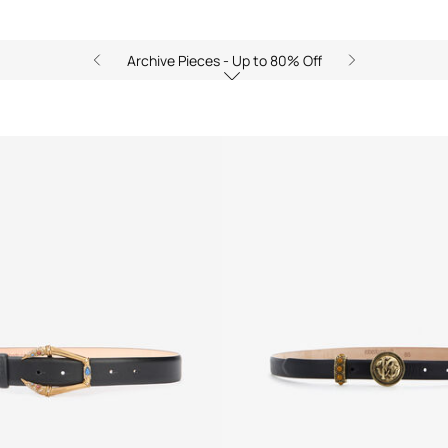
Archive Pieces - Up to 80% Off