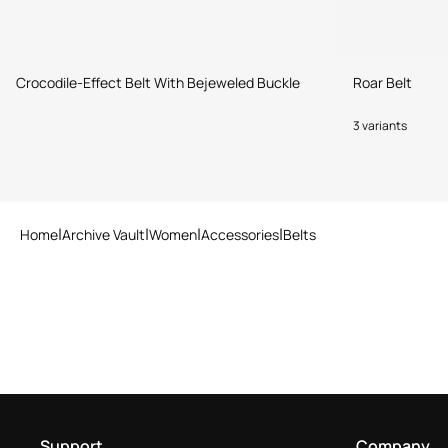
Crocodile-Effect Belt With Bejeweled Buckle
Roar Belt
3 variants
Home
Archive Vault
Women
Accessories
Belts
Support
Company