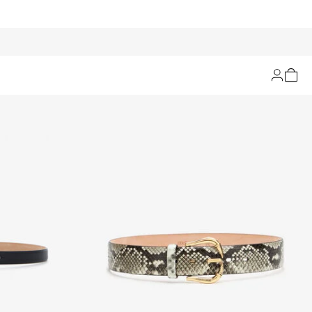
Filters