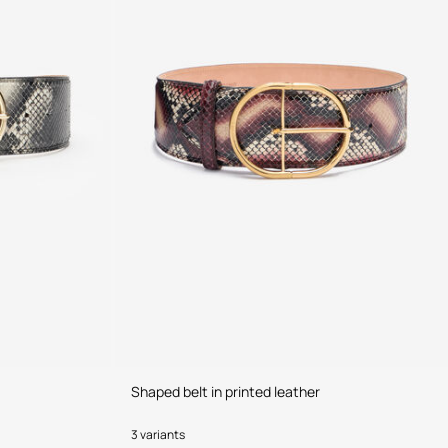
Shaped belt in printed leather
3 variants