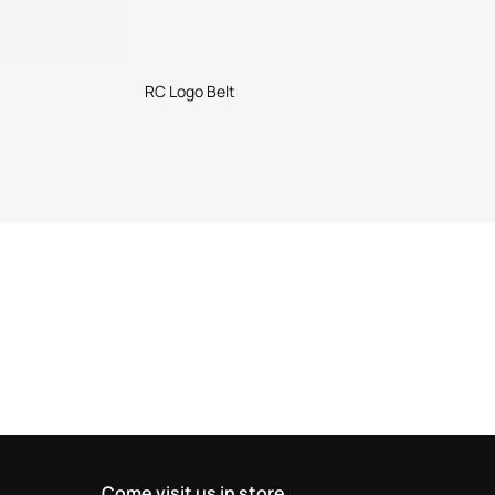
RC Logo Belt
Come visit us in store