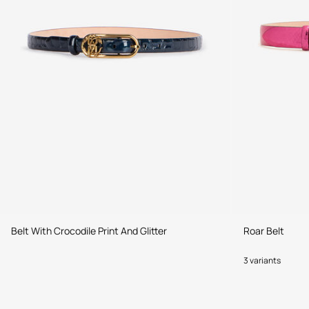
Belt With Crocodile Print And Glitter
Roar Belt
3 variants