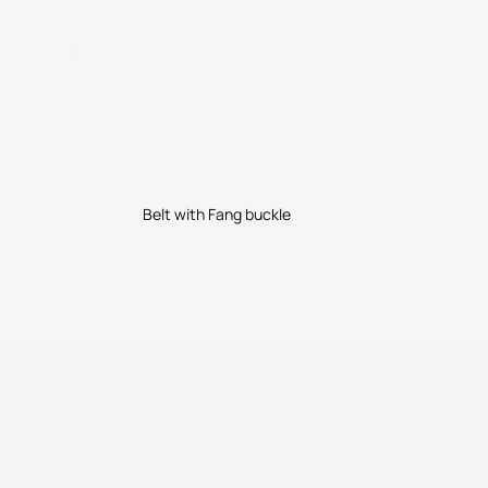
Belt with Fang buckle