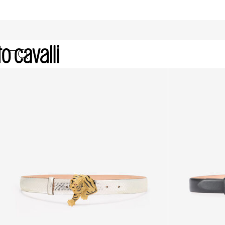
Archive: Women's Belts