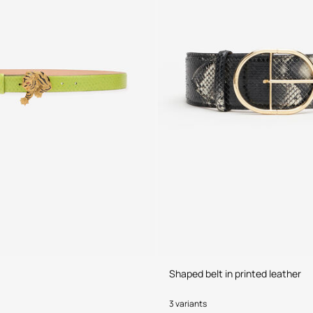
Shaped belt in printed leather
3 variants