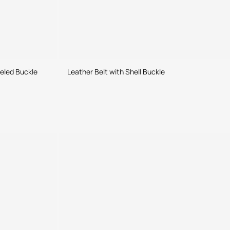
weled Buckle
Leather Belt with Shell Buckle