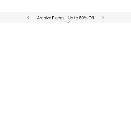
Archive Pieces - Up to 80% Off