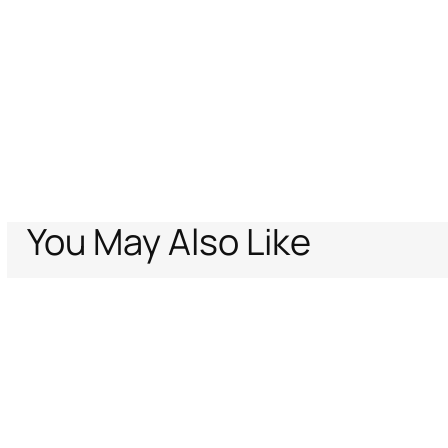
You May Also Like
Home
Just Cavalli
Women
Bags
Black Cross Body Bag
Support
Company