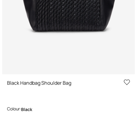
Black Handbag Shoulder Bag
Colour:
Black