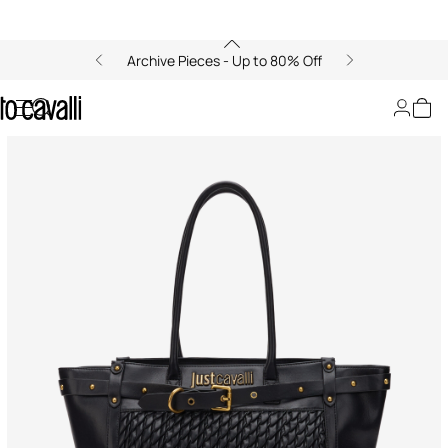
Archive Pieces - Up to 80% Off