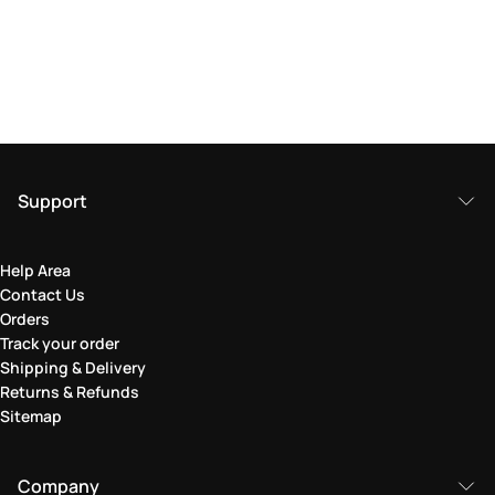
Support
Help Area
Contact Us
Orders
Track your order
Shipping & Delivery
Returns & Refunds
Sitemap
Company