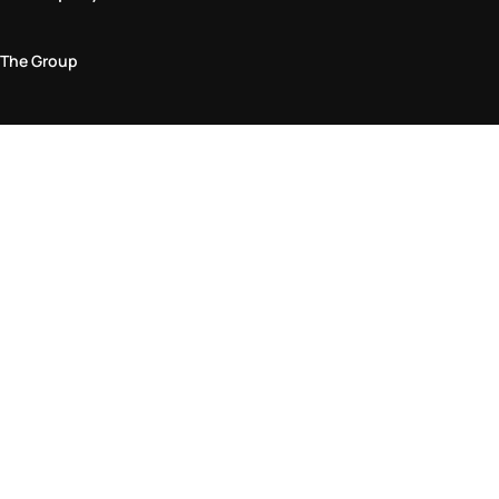
The Group
Legal Area
Privacy and Cookie Policy
Terms & Conditions
Returns Policy
Accessibility Statement
Come visit us in store
Find a store