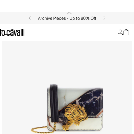
Archive Pieces - Up to 80% Off