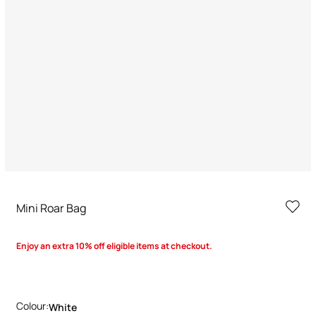
Mini Roar Bag
Enjoy an extra 10% off eligible items at checkout.
Colour:
White