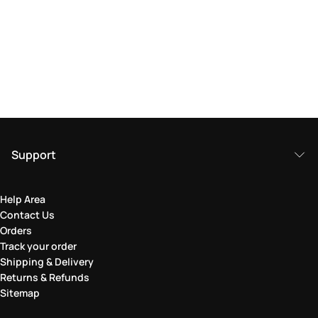
Support
Help Area
Contact Us
Orders
Track your order
Shipping & Delivery
Returns & Refunds
Sitemap