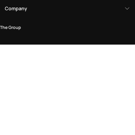
Company
The Group
Legal Area
Privacy and Cookie Policy
Terms & Conditions
Returns Policy
Accessibility Statement
Come visit us in store
Find a store