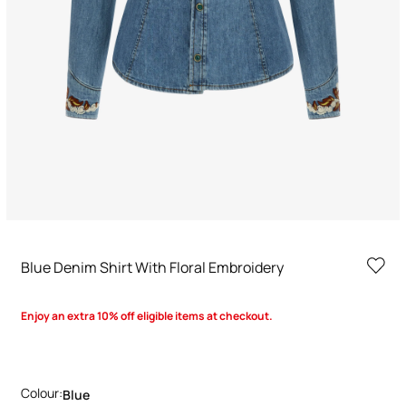
Blue Denim Shirt With Floral Embroidery
Enjoy an extra 10% off eligible items at checkout.
Colour:
Blue