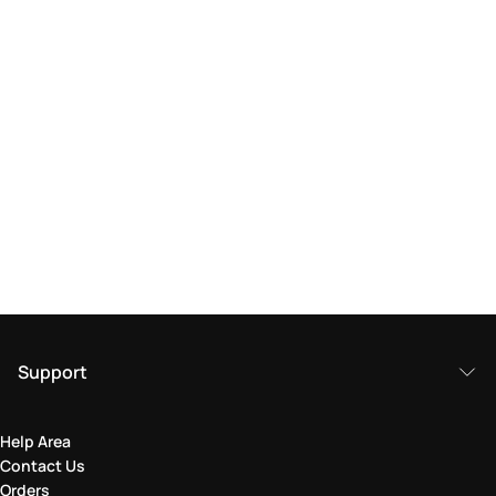
Support
Help Area
Contact Us
Orders