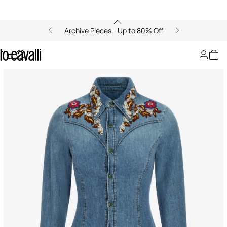
Archive Pieces - Up to 80% Off