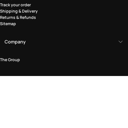
Track your order
Shipping & Delivery
Returns & Refunds
Sitemap
Company
The Group
Legal Area
Privacy and Cookie Policy
Terms & Conditions
Returns Policy
Accessibility Statement