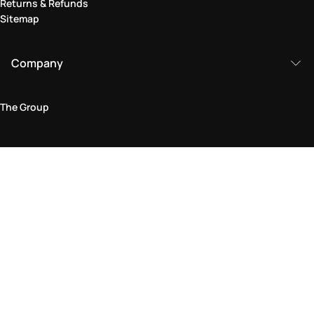
Returns & Refunds
Sitemap
Company
The Group
Legal Area
Privacy and Cookie Policy
Terms & Conditions
Returns Policy
Accessibility Statement
Come visit us in store