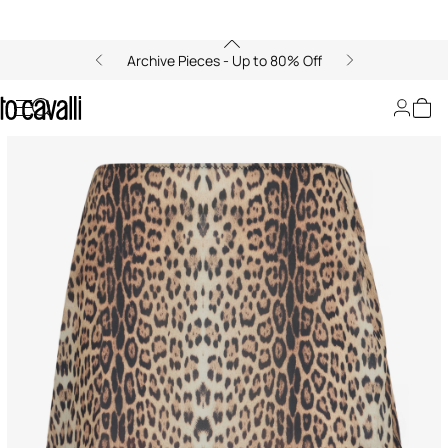
Archive Pieces - Up to 80% Off