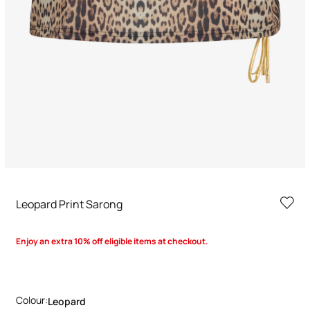
Leopard Print Sarong
Enjoy an extra 10% off eligible items at checkout.
Colour:
Leopard