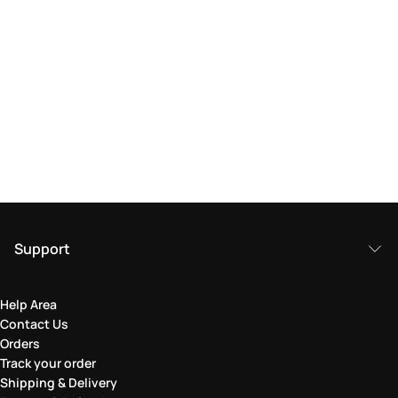
Support
Help Area
Contact Us
Orders
Track your order
Shipping & Delivery