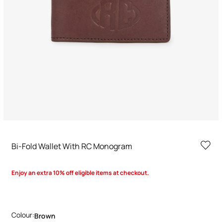
Bi-Fold Wallet With RC Monogram
Enjoy an extra 10% off eligible items at checkout.
Colour:
Brown