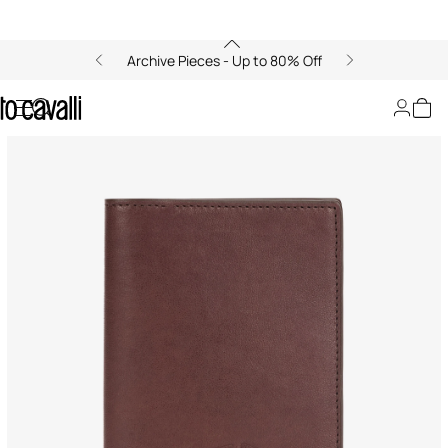
Archive Pieces - Up to 80% Off