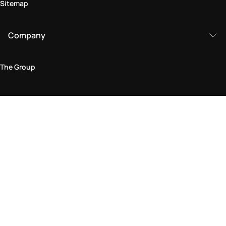
Sitemap
Company
The Group
Legal Area
Privacy and Cookie Policy
Terms & Conditions
Returns Policy
Accessibility Statement
Come visit us in store