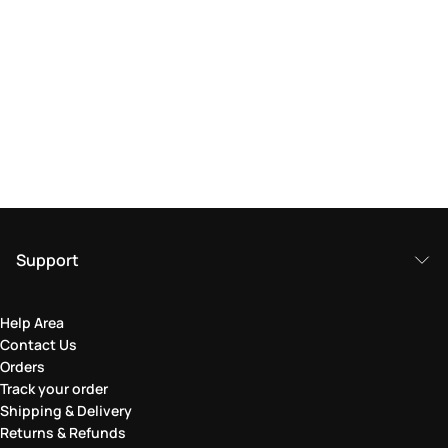
Support
Help Area
Contact Us
Orders
Track your order
Shipping & Delivery
Returns & Refunds