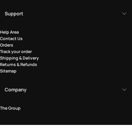
Support
Help Area
Contact Us
Orders
Track your order
Shipping & Delivery
Returns & Refunds
Sitemap
Company
The Group
Legal Area