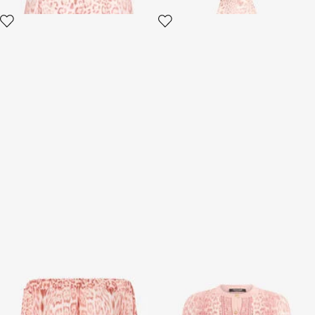
Jaguar Pink Print Mini Dress
Jaguar Pink Cardigan