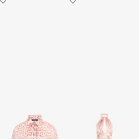
Jaguar Pink Print Silk Shirt
Jaguar Pink Print Midi Dress