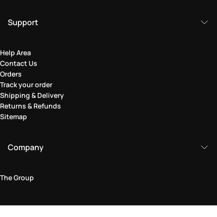
Support
Help Area
Contact Us
Orders
Track your order
Shipping & Delivery
Returns & Refunds
Sitemap
Company
The Group
Legal Area