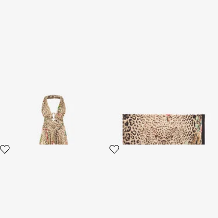
Jaguar Roses Print Silk Dress
Jaguar Roses Print Scarf