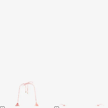
Jaguar Pink Print Bikini Top
Jaguar Pink Print Bikini Bottom