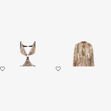
Jaguar Roses Print Beach
Jaguar Roses Print Dress
Dress