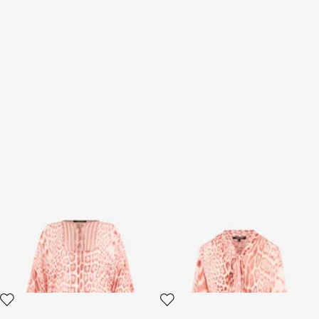
Jaguar Pink Print Kaftan
Jaguar Pink Print Shirt