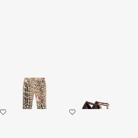
Jaguar Roses Print Flared
Brown Scale-Pattern Pumps
Jeans
with Snake Motif