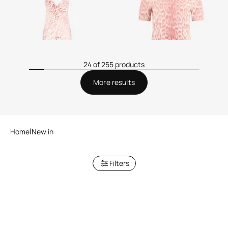
24 of 255 products
More results
Home
New in
Filters