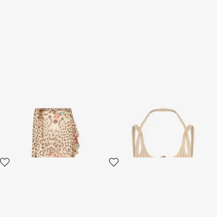
Jaguar Roses Print Sarong
Beige Top