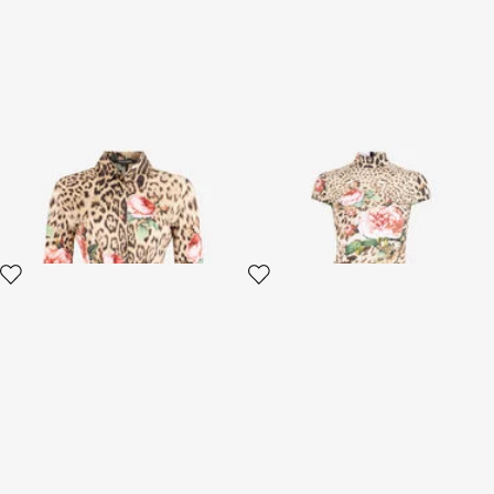
Mini Dress Jaguar Roses Print
Jaguar Roses Print Mini Dress