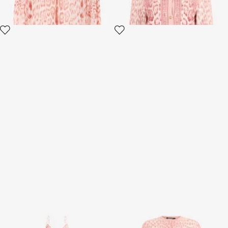
Jaguar Pink Print Slip Dress
Jaguar Pink Print Midi Dress