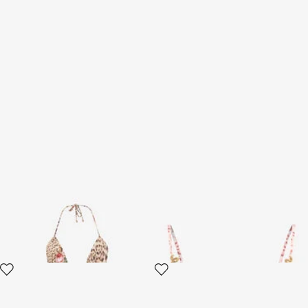
Jaguar Roses Print One-Piece
Jaguar Pink Print Top
Swimsuit