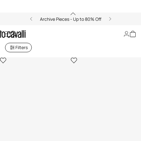
Archive Pieces - Up to 80% Off
New in
Filters