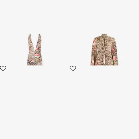
Jaguar Roses Print Dress
Jaguar Roses Print Dress