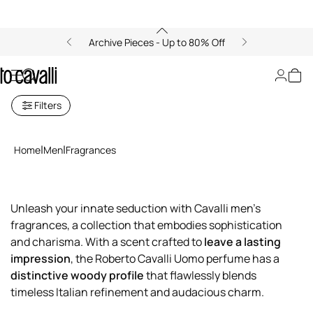
Archive Pieces - Up to 80% Off
Men's Fragrances
Filters
Home
Men
Fragrances
Unleash your innate seduction with Cavalli men's
fragrances, a collection that embodies sophistication
and charisma. With a scent crafted to
leave a lasting
impression
, the Roberto Cavalli Uomo perfume has a
distinctive woody profile
that flawlessly blends
timeless Italian refinement and audacious charm.