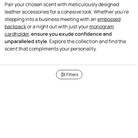
Pair your chosen scent with meticulously designed
leather accessories for a cohesive look. Whether you're
stepping into a business meeting with an
embossed
backpack
or a night out with just your
monogram
cardholder
,
ensure you exude confidence and
unparalleled style
. Explore the collection and find the
Filters