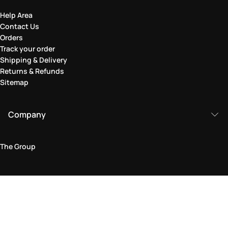
Help Area
Contact Us
Orders
Track your order
Shipping & Delivery
Returns & Refunds
Sitemap
Company
The Group
Legal Area
Privacy and Cookie Policy
Terms & Conditions