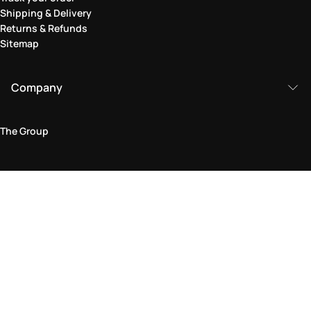
Shipping & Delivery
Returns & Refunds
Sitemap
Company
The Group
Legal Area
Privacy and Cookie Policy
Terms & Conditions
Returns Policy
Accessibility Statement
Come visit us in store