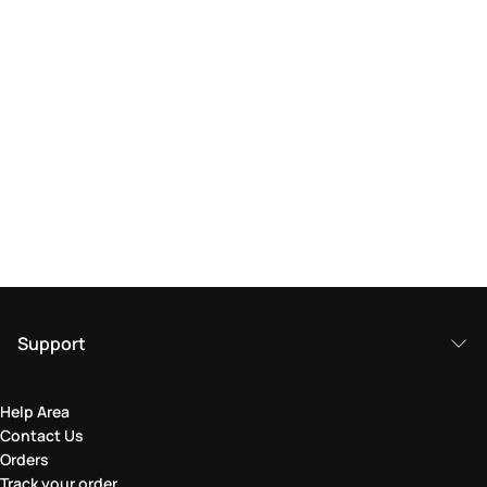
Support
Help Area
Contact Us
Orders
Track your order