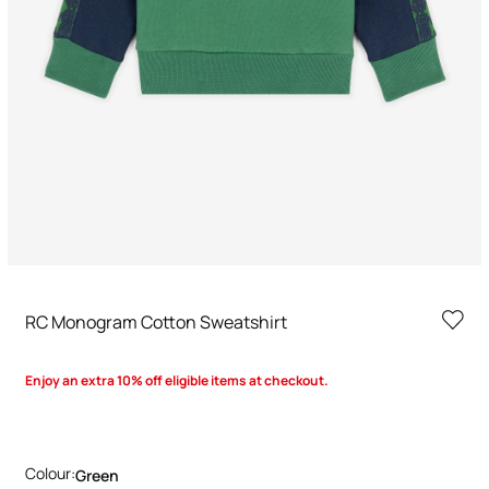
RC Monogram Cotton Sweatshirt
Enjoy an extra 10% off eligible items at checkout.
Colour:
Green