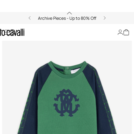
Archive Pieces - Up to 80% Off