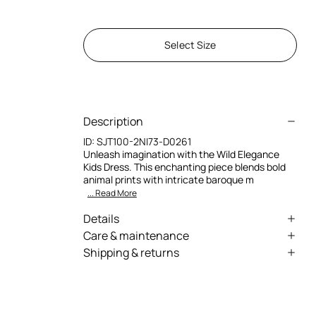
Select Size
Description
ID:
SJT100-2NI73-D0261
Unleash imagination with the Wild Elegance
Kids Dress. This enchanting piece blends bold
animal prints with intricate baroque m
... Read More
Details
Bold animal prints for a daring look
Care & maintenance
Shipping & returns
Intricate baroque motifs add elegance
External fabric:100% Silk / Secondary
We can ship anywhere in the world (with just a
fabric:100% Silk / Lining:100% Cotton
Soft fabrics ensure comfort and movement
few exceptions) through our specialised
Designed for young adventurers' confidence
couriers. Some services may not be available in
Wash by hand - ambient temperature
all countries/regions.
Luxurious design invites self-expression