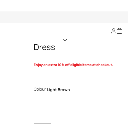
Wild Elegance Kids
Dress
Enjoy an extra 10% off eligible items at checkout.
Colour:
Light Brown