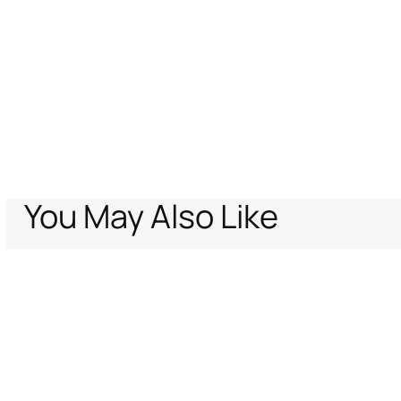
You May Also Like
Home
Archive Vault
Kids
Baby girls (6M-3Y)
Ready to wear
Wild E
Support
Company