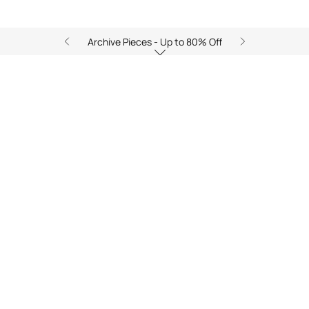
Archive Pieces - Up to 80% Off