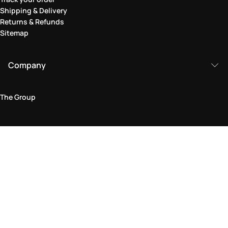
Shipping & Delivery
Returns & Refunds
Sitemap
Company
The Group
Legal Area
Privacy and Cookie Policy
Terms & Conditions
Returns Policy
Accessibility Statement
Come visit us in store