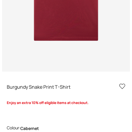
Burgundy Snake Print T-Shirt
Enjoy an extra 10% off eligible items at checkout.
Colour:
Cabernet