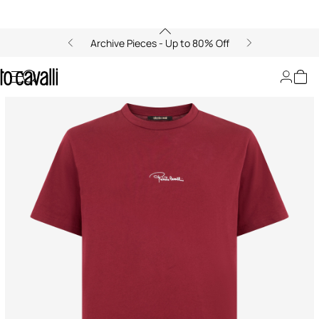
Archive Pieces - Up to 80% Off