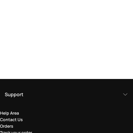
Support
Help Area
Contact Us
Orders
Track your order