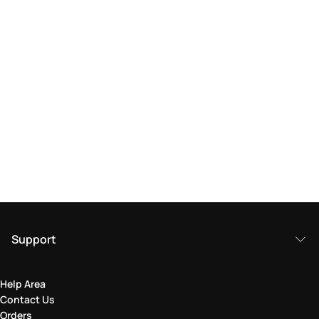
Support
Help Area
Contact Us
Orders