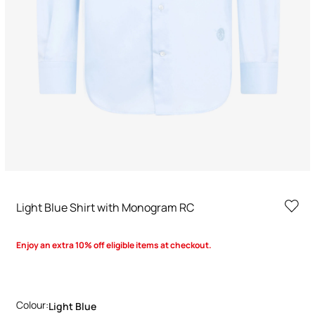
Light Blue Shirt with Monogram RC
Enjoy an extra 10% off eligible items at checkout.
Colour:
Light Blue