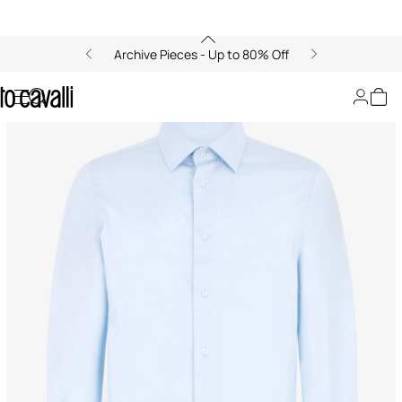
Archive Pieces - Up to 80% Off