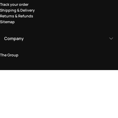
Track your order
Shipping & Delivery
Returns & Refunds
Sitemap
Company
The Group
Legal Area
Privacy and Cookie Policy
Terms & Conditions
Returns Policy
Accessibility Statement