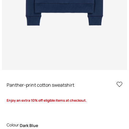
Panther-print cotton sweatshirt
Enjoy an extra 10% off eligible items at checkout.
Colour:
Dark Blue