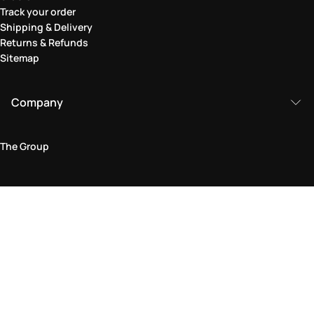
Track your order
Shipping & Delivery
Returns & Refunds
Sitemap
Company
The Group
Legal Area
Privacy and Cookie Policy
Terms & Conditions
Returns Policy
Accessibility Statement