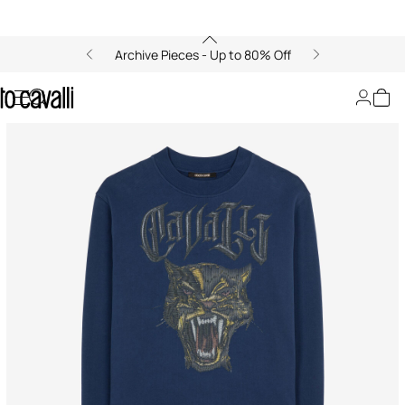
Archive Pieces - Up to 80% Off