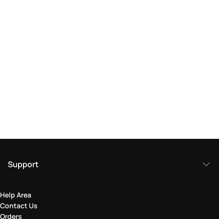
Support
Help Area
Contact Us
Orders