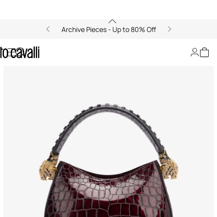
Archive Pieces - Up to 80% Off