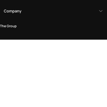
Company
The Group
Legal Area
Privacy and Cookie Policy
Terms & Conditions
Returns Policy
Accessibility Statement
Come visit us in store
Find a store