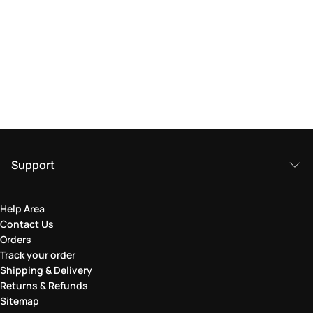
Support
Help Area
Contact Us
Orders
Track your order
Shipping & Delivery
Returns & Refunds
Sitemap