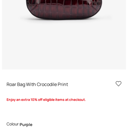
Roar Bag With Crocodile Print
Enjoy an extra 10% off eligible items at checkout.
Colour:
Purple