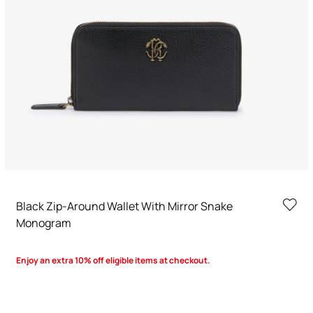
Black Zip-Around Wallet With Mirror Snake
Monogram
Enjoy an extra 10% off eligible items at checkout.