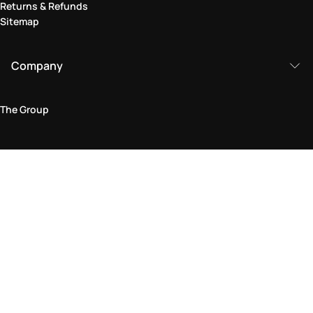
Returns & Refunds
Sitemap
Company
The Group
Legal Area
Privacy and Cookie Policy
Terms & Conditions
Returns Policy
Accessibility Statement
Come visit us in store