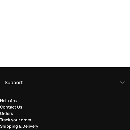
Support
Help Area
Contact Us
Orders
Track your order
Shipping & Delivery