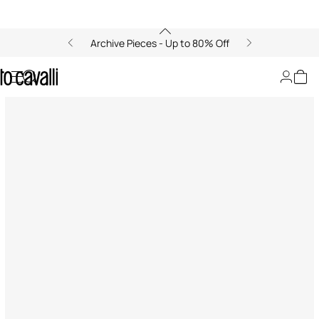
Archive Pieces - Up to 80% Off