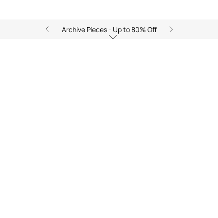
Archive Pieces - Up to 80% Off