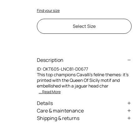
Find your size
Select Size
Description
ID:
OKT605-LNC81-D0677
This top champions Cavalli’s feline themes: it’s
printed with the Queen Of Sicily motif and
embellished with a jaguar head char
... Read More
Details
Queen Of Sicily-Print Gathered Top
Care & maintenance
Shipping & returns
Deep V-neck with gold-tone metal jaguar
External fabric:88% Polyamide, 12% Elastane /
head embellishment
We can ship anywhere in the world (with just a
Lining:88% Polyamide, 12% Elastane
few exceptions) through our specialised
Sleeveless
couriers. Some services may not be available in
Wash max 30°C - Mild process
Gathered side seams