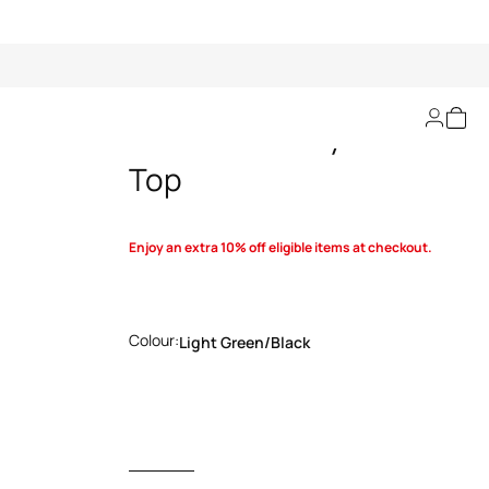
Queen Of Sicily-Print
Top
Enjoy an extra 10% off eligible items at checkout.
Colour:
Light Green/black