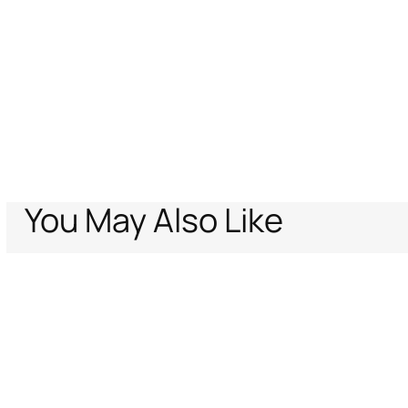
You May Also Like
Home
Archive Vault
Women
Ready to wear
Blouses & Tops
Queen O
Support
Company