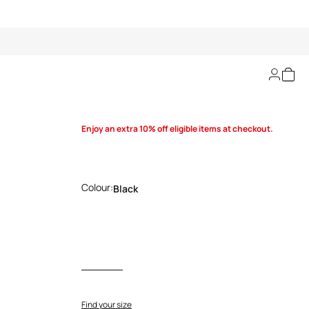
Cut-out knit dress
Enjoy an extra 10% off eligible items at checkout.
Colour:
Black
Find your size