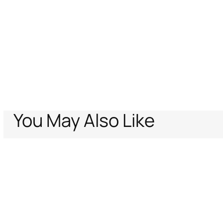
You May Also Like
Home
Archive Vault
Women
Ready to wear
Dresses
Cut-out knit 
Support
Company