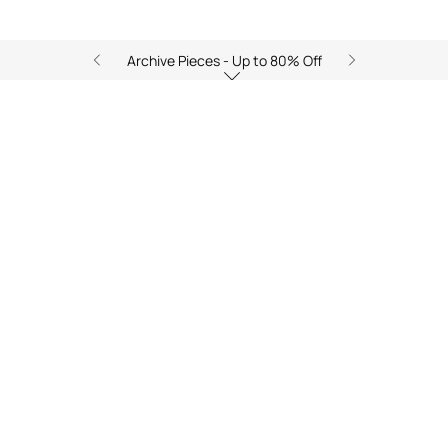
Archive Pieces - Up to 80% Off