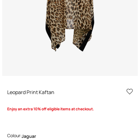
Leopard Print Kaftan
Enjoy an extra 10% off eligible items at checkout.
Colour:
Jaguar