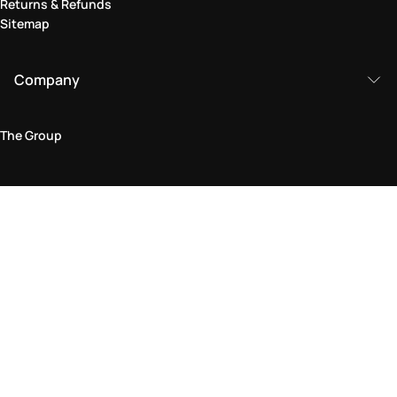
Returns & Refunds
Sitemap
Company
The Group
Legal Area
Privacy and Cookie Policy
Terms & Conditions
Returns Policy
Accessibility Statement
Come visit us in store