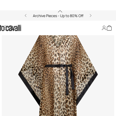
Archive Pieces - Up to 80% Off