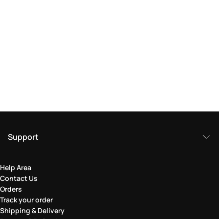
Support
Help Area
Contact Us
Orders
Track your order
Shipping & Delivery