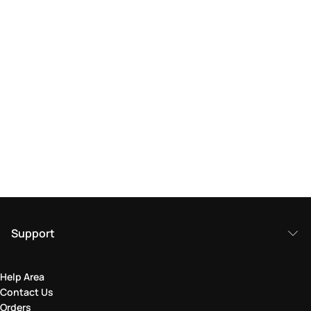
Support
Help Area
Contact Us
Orders