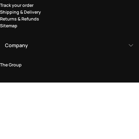
Track your order
Shipping & Delivery
Returns & Refunds
Sitemap
Company
The Group
Legal Area
Privacy and Cookie Policy
Terms & Conditions
Returns Policy
Accessibility Statement