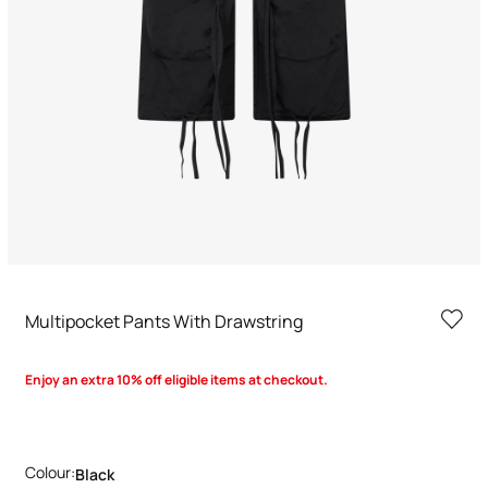
Multipocket Pants With Drawstring
Enjoy an extra 10% off eligible items at checkout.
Colour:
Black