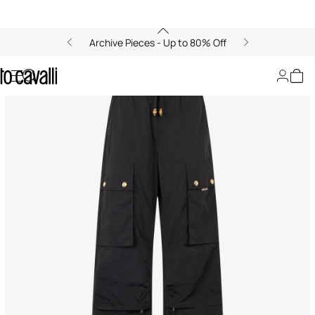
Archive Pieces - Up to 80% Off