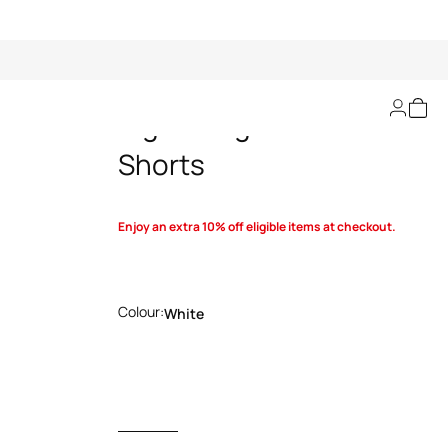
Tiger Twiga-Print
Shorts
Enjoy an extra 10% off eligible items at checkout.
Colour:
White