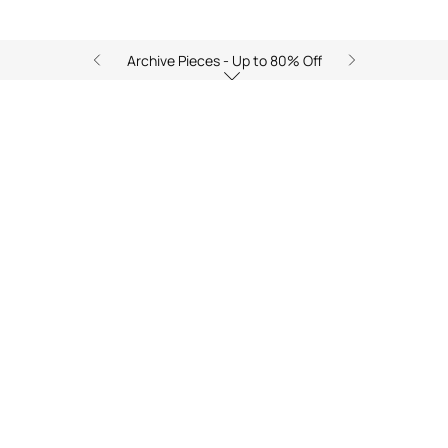
Archive Pieces - Up to 80% Off