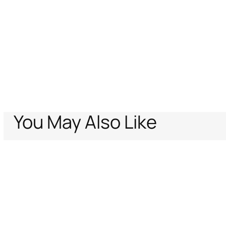
You May Also Like
Home
Archive Vault
Women
Ready to wear
Trousers & Shorts
Tige
Support
Company