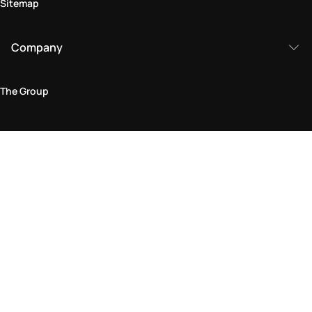
Sitemap
Company
The Group
Legal Area
Privacy and Cookie Policy
Terms & Conditions
Returns Policy
Accessibility Statement
Come visit us in store