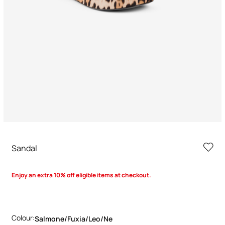
Sandal
Enjoy an extra 10% off eligible items at checkout.
Colour:
Salmone/fuxia/leo/ne