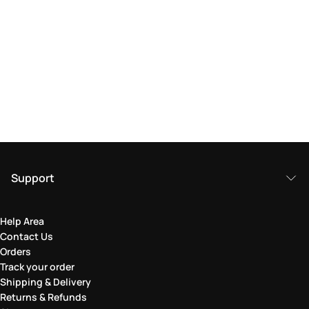
Support
Help Area
Contact Us
Orders
Track your order
Shipping & Delivery
Returns & Refunds