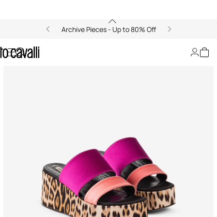
Archive Pieces - Up to 80% Off