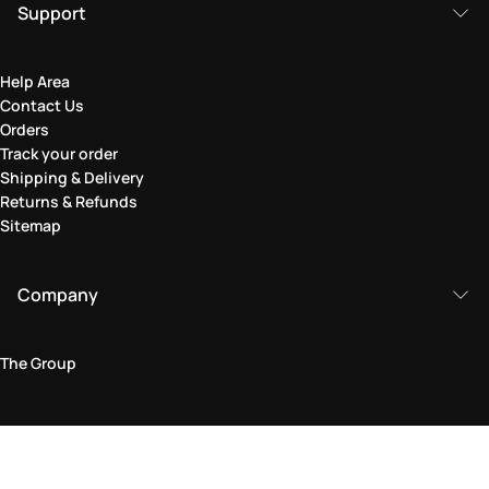
Support
Help Area
Contact Us
Orders
Track your order
Shipping & Delivery
Returns & Refunds
Sitemap
Company
The Group
Legal Area