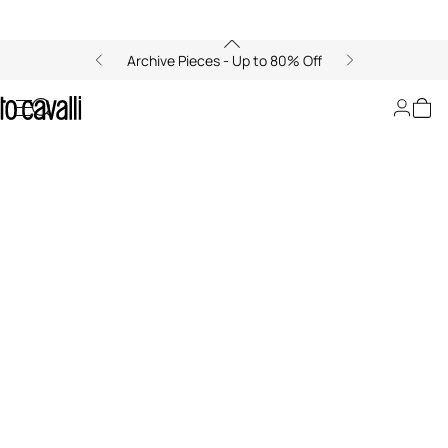
Archive Pieces - Up to 80% Off