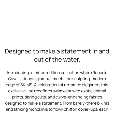
Designed to make a statement in and
out of the water.
Introducing a limited-edition collection where Roberto
Cavalli’s iconic glamour meets the sculpting, modern
edge of SKIMS. A celebration of untamed elegance, this
exclusive line redefines swimwear with exotic animal
prints, daring cuts, and curve-enhancing fabrics
designed to make a statement. From barely-there bikinis
and striking monokinis to flowy chiffon cover-ups, each