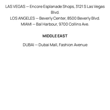
LAS VEGAS — Encore Esplanade Shops, 3121 S Las Vegas
Blvd.
LOS ANGELES — Beverly Center, 8500 Beverly Blvd.
MIAMI — Bal Harbour, 9700 Collins Ave.
MIDDLE EAST
DUBAI — Dubai Mall, Fashion Avenue