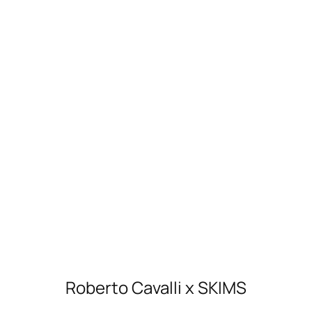
Roberto Cavalli x SKIMS