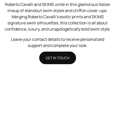
Roberto Cavalli and SKIMS unite in this glamorous Italian
lineup of standout swim styles and chiffon cover-ups.
Merging Roberto Cavalli’s exotic prints and SKIMS
signature swim silhouettes, this collection is all about
confidence, luxury, and unapologetically bold swim style.
Leave your contact details to receive personalized
support and complete your look.
GET IN TOUCH