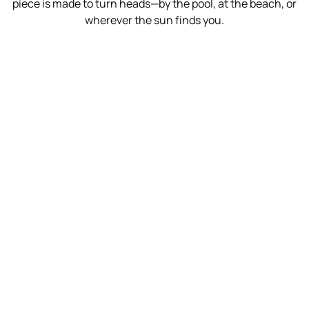
piece is made to turn heads—by the pool, at the beach, or
wherever the sun finds you.