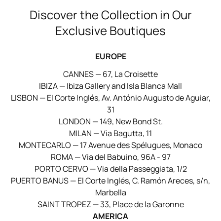
Discover the Collection in Our
Exclusive Boutiques
EUROPE
CANNES — 67, La Croisette
IBIZA — Ibiza Gallery and Isla Blanca Mall
LISBON — El Corte Inglés, Av. António Augusto de Aguiar,
31
LONDON — 149, New Bond St.
MILAN — Via Bagutta, 11
MONTECARLO — 17 Avenue des Spélugues, Monaco
ROMA — Via del Babuino, 96A - 97
PORTO CERVO — Via della Passeggiata, 1/2
PUERTO BANUS — El Corte Inglés, C. Ramón Areces, s/n,
Marbella
SAINT TROPEZ — 33, Place de la Garonne
AMERICA