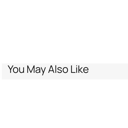
You May Also Like
Home
Archive Vault
Women
Ready to wear
Dresses
Shark print D
Support
Company