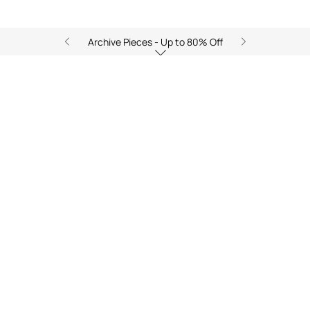
Archive Pieces - Up to 80% Off