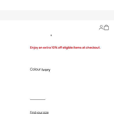
Shark print Dress
Enjoy an extra 10% off eligible items at checkout.
Colour:
Ivory
Find your size