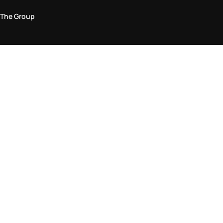
The Group
Legal Area
Privacy and Cookie Policy
Terms & Conditions
Returns Policy
Accessibility Statement
Come visit us in store
Find a store