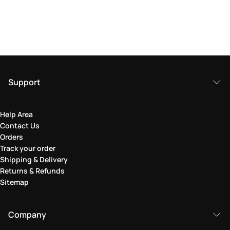
Support
Help Area
Contact Us
Orders
Track your order
Shipping & Delivery
Returns & Refunds
Sitemap
Company