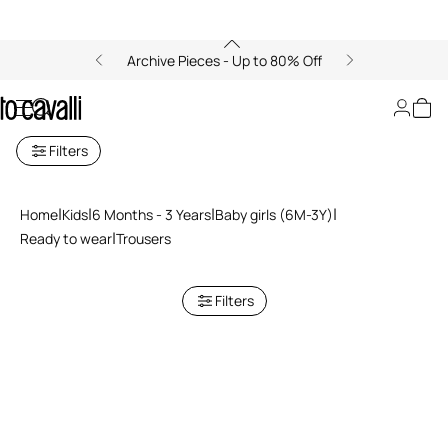
Archive Pieces - Up to 80% Off
Baby Girls' Pants (6M-3A)
Filters
Home
Kids
6 Months - 3 Years
Baby girls (6M-3Y)
Ready to wear
Trousers
Filters