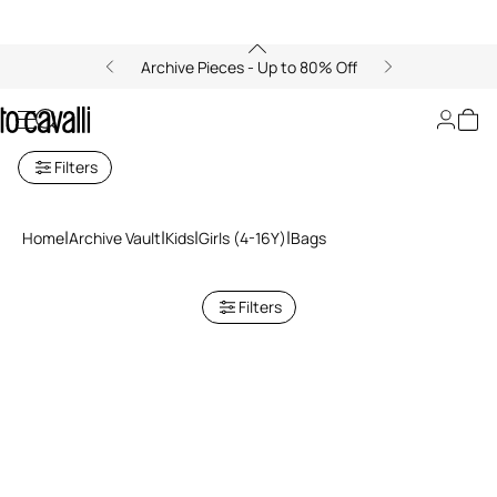
Archive Pieces - Up to 80% Off
Bags
Filters
Home
Archive Vault
Kids
Girls (4-16Y)
Bags
Filters