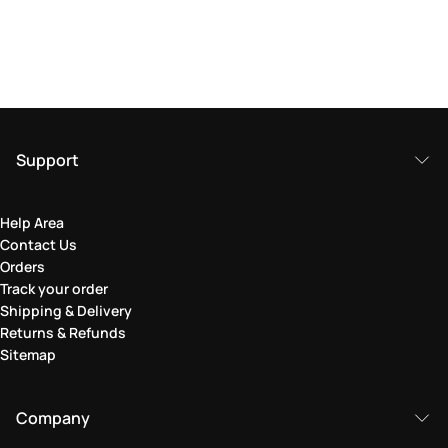
Support
Help Area
Contact Us
Orders
Track your order
Shipping & Delivery
Returns & Refunds
Sitemap
Company