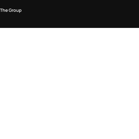
The Group
Legal Area
Privacy and Cookie Policy
Terms & Conditions
Returns Policy
Accessibility Statement
Come visit us in store
Find a store