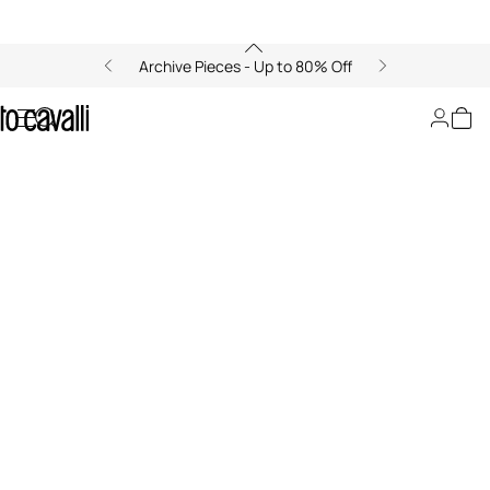
Archive Pieces - Up to 80% Off
Ray of...