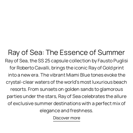
Ray of Sea: The Essence of Summer
Ray of Sea, the SS 25 capsule collection by Fausto Puglisi
for Roberto Cavalli, brings the iconic Ray of Gold print
into a new era. The vibrant Miami Blue tones evoke the
crystal-clear waters of the world’s most luxurious beach
resorts. From sunsets on golden sands to glamorous
parties under the stars, Ray of Sea celebrates the allure
of exclusive summer destinations with a perfect mix of
elegance and freshness.
Discover more