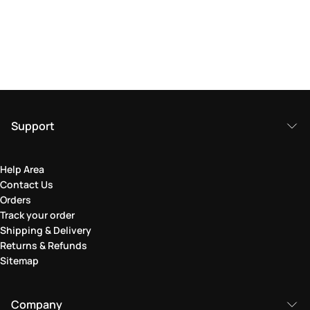
Support
Help Area
Contact Us
Orders
Track your order
Shipping & Delivery
Returns & Refunds
Sitemap
Company