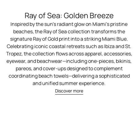
Ray of Sea: Golden Breeze
Inspired by the sun's radiant glow on Miami's pristine
beaches, the Ray of Sea collection transforms the
signature Ray of Gold print into a striking Miami Blue.
Celebrating iconic coastal retreats such as Ibiza and St.
Tropez, the collection flows across apparel, accessories,
eyewear, and beachwear—including one-pieces, bikinis,
pareos, and cover-ups designed to complement
coordinating beach towels—delivering a sophisticated
and unified summer experience.
Discover more