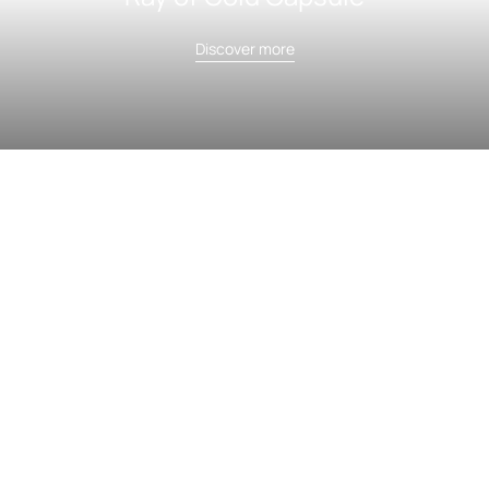
Discover more