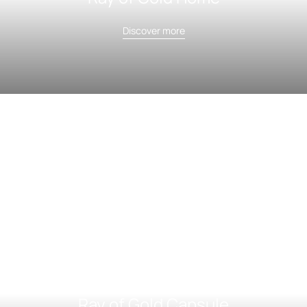
Discover more
Ray of Gold Capsule