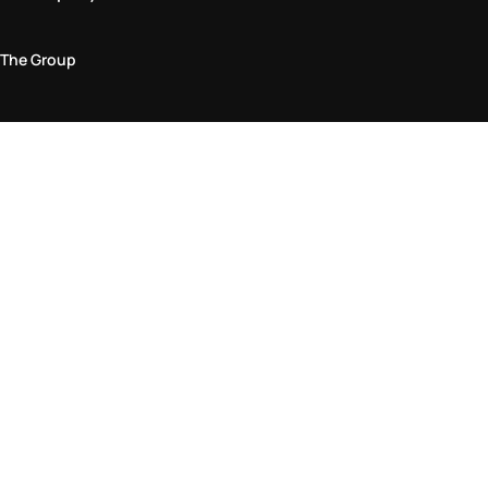
The Group
Legal Area
Privacy and Cookie Policy
Terms & Conditions
Returns Policy
Accessibility Statement
Come visit us in store
Find a store