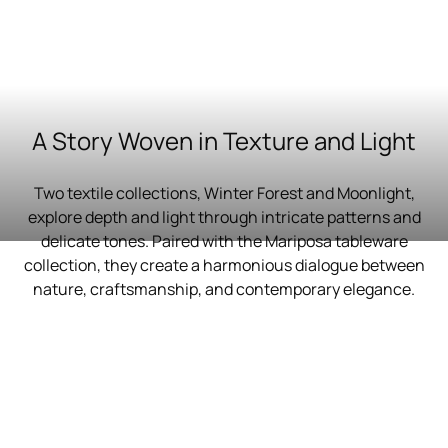
A Story Woven in Texture and Light
Two textile collections, Winter Forest and Moonlight,
explore depth and light through intricate patterns and
delicate tones. Paired with the Mariposa tableware
collection, they create a harmonious dialogue between
nature, craftsmanship, and contemporary elegance.