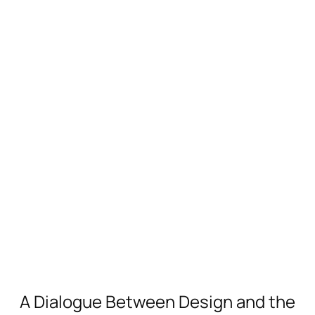
A Dialogue Between Design and the