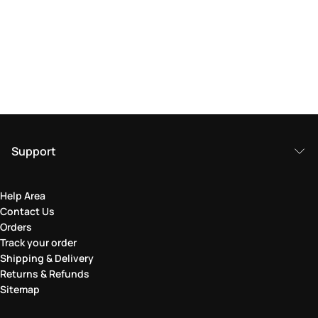
Support
Help Area
Contact Us
Orders
Track your order
Shipping & Delivery
Returns & Refunds
Sitemap