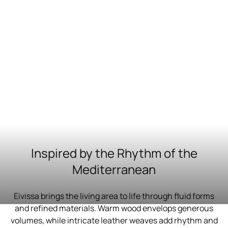
Inspired by the Rhythm of the
Mediterranean
Eivissa brings the living area to life through fluid forms
and refined materials. Warm wood envelops generous
volumes, while intricate leather weaves add rhythm and