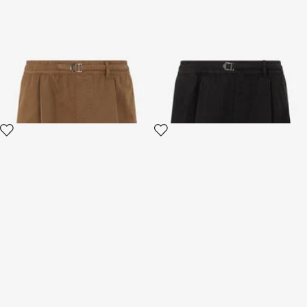
Brown Belted Cotton Shorts
Black Cotton Bermuda Shorts
4 variants
4 variants