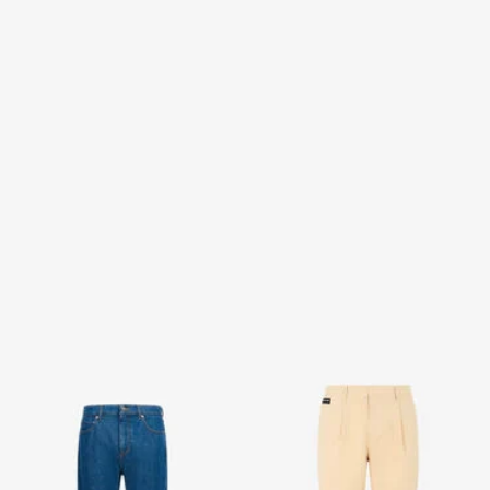
Classic Jeans
Beige Trousers
2 variants