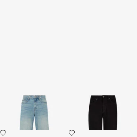
Light Blue Wide-Leg Jeans
Classic Jeans
With Monogram RC