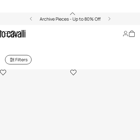
Archive Pieces - Up to 80% Off
Archive: Men's Trousers and
Shorts
Filters