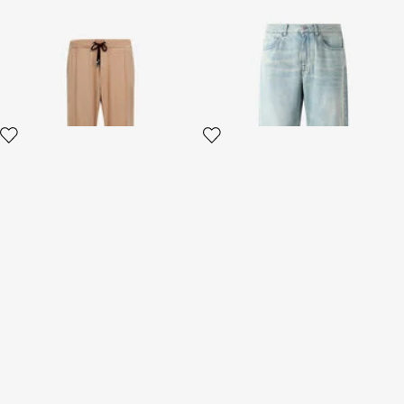
Beige Flared Trousers With
Sandblasted-Effect Jeans
Side Bands