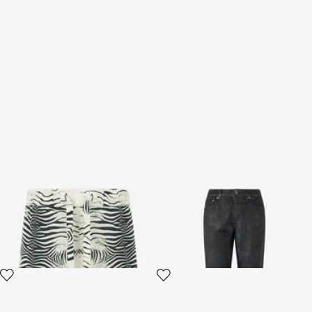
Linen Bermuda Shorts With
Jeans With Floral Pattern And
Mini Zebra Print
Discoloration