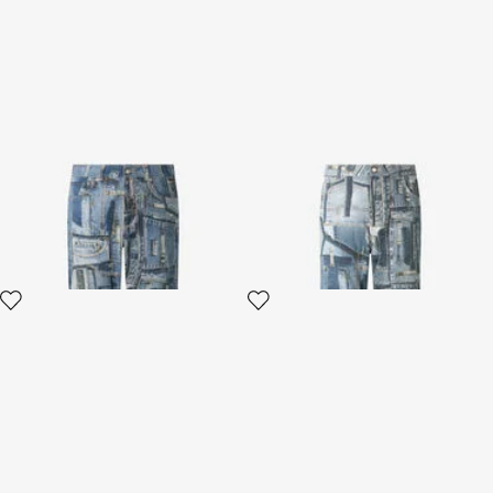
Patchwork Capsule
Jeans Over Patchwork
Collection jeans
Capsule Collection