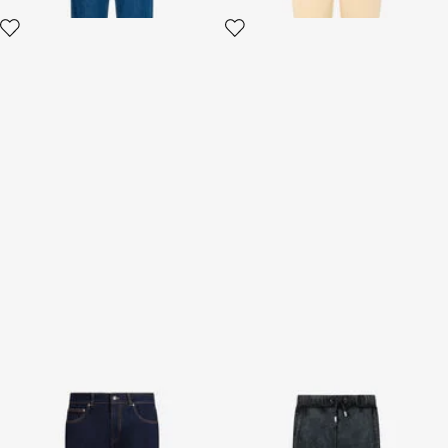
Skinny fit jeans
Black Jogging Pants