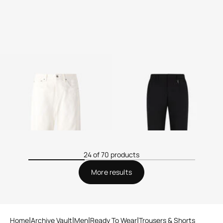
Zebra-Print Five-Pocket
Tailored pants with Fang
Pants
2 variants
24 of 70 products
More results
Home
Archive Vault
Men
Ready To Wear
Trousers & Shorts