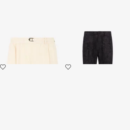
Cream Cotton Shorts With
Black Textured Trousers
Belt
4 variants