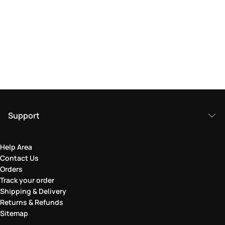
Support
Help Area
Contact Us
Orders
Track your order
Shipping & Delivery
Returns & Refunds
Sitemap