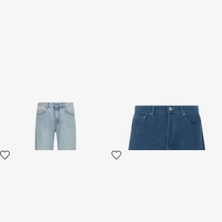
Wide leg Jeans
Blue Jeans Shorts
2 variants