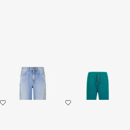
Jeans With Stud And Stone
Trousers with Fang detail
Pattern
2 variants