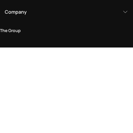
Company
The Group
Legal Area
Privacy and Cookie Policy
Terms & Conditions
Returns Policy
Accessibility Statement
Come visit us in store
Find a store