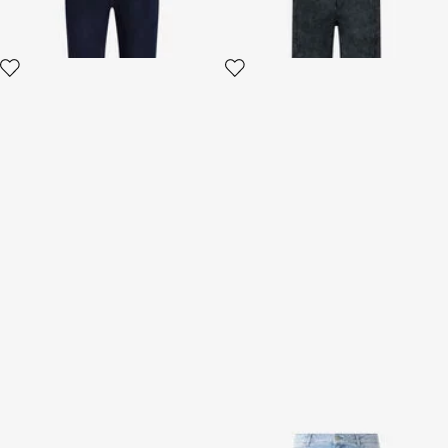
Silk Shorts With Sunset Print
Zebra Design Jeans