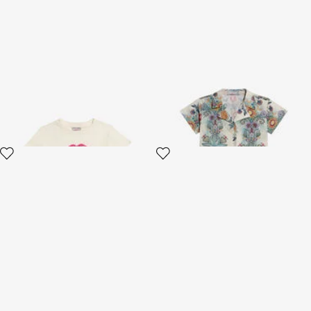
Ivory T-Shirt With Print and
Shirt And Bermuda Set With
Logo
Tropical Garden Print