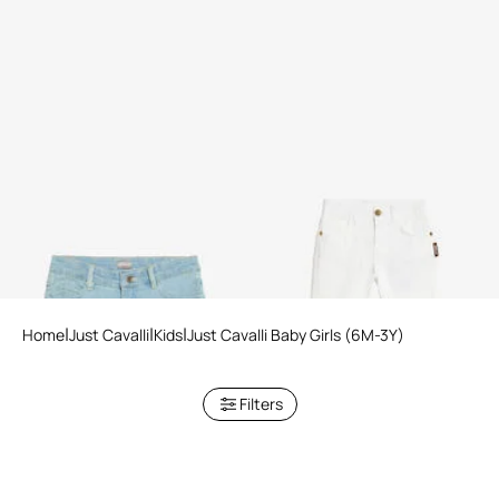
Blue Denim Shorts
White Denim Trousers
Home
Just Cavalli
Kids
Just Cavalli Baby Girls (6M-3Y)
Filters