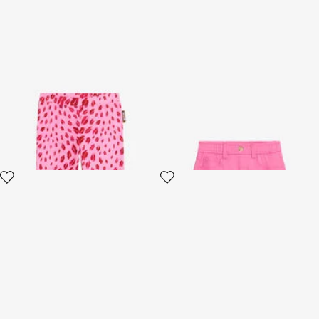
The Jaguar Kiss Pink Print
Pink Cotton Miniskirt
Trousers