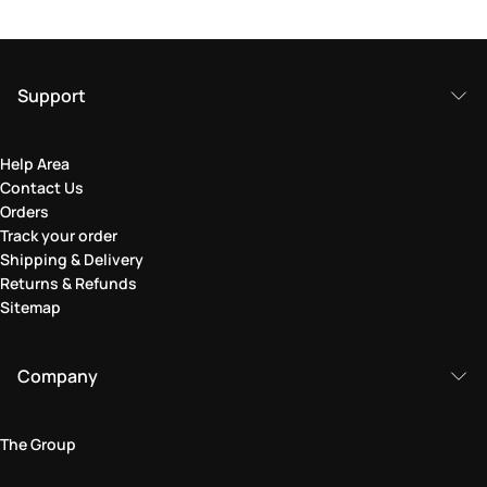
Support
Help Area
Contact Us
Orders
Track your order
Shipping & Delivery
Returns & Refunds
Sitemap
Company
The Group