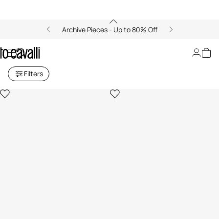
Archive Pieces - Up to 80% Off
Just Cavalli Baby Girls (6M-3Y)
Filters