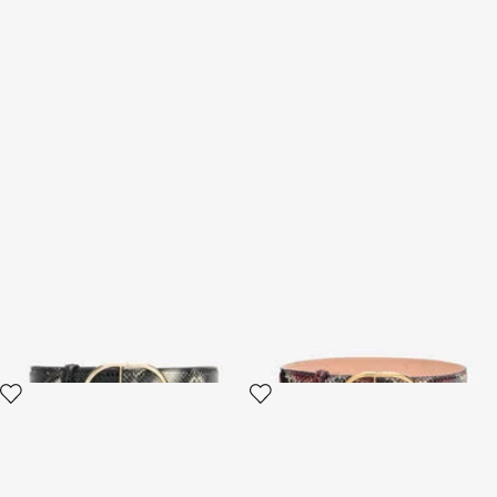
Shaped belt in printed leather
Shaped belt in printed leather
3 variants
3 variants