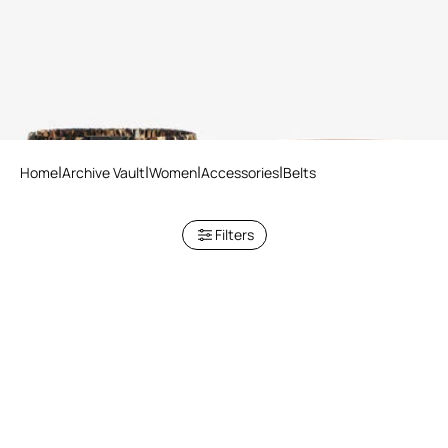
Belt with Leopard Print
RC Logo Belt
Home
Archive Vault
Women
Accessories
Belts
Filters