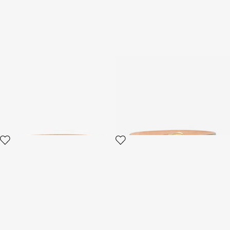
RC Logo Belt
Belt with Fang buckle
2 variants