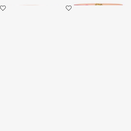
Slim Belt With Snake Buckle
Crocodile-Effect Belt With
Bejeweled Buckle