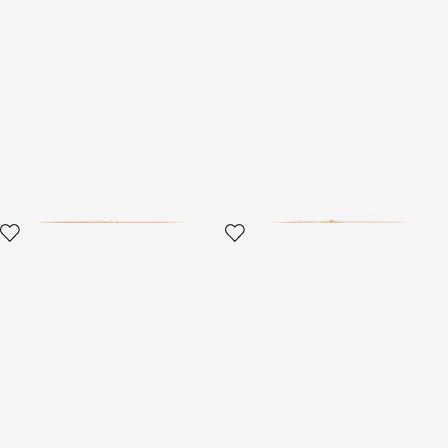
Roar Belt
Black belt with jeweled
buckle
3 variants