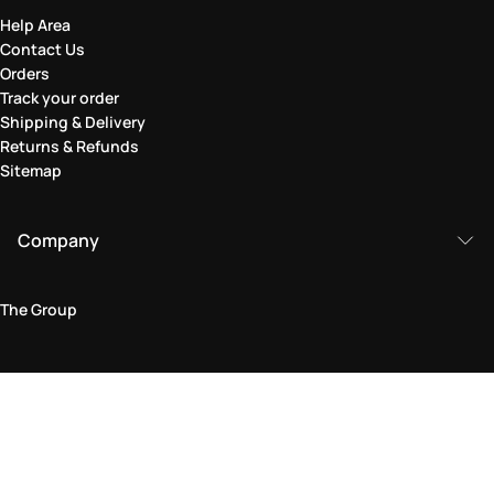
Help Area
Contact Us
Orders
Track your order
Shipping & Delivery
Returns & Refunds
Sitemap
Company
The Group
Legal Area
Privacy and Cookie Policy
Terms & Conditions