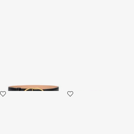
Shaped leather belt
Roar Belt