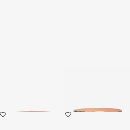
Brown Leather Belt with
Shaped belt in printed leather
Monogram RC
3 variants
2 variants