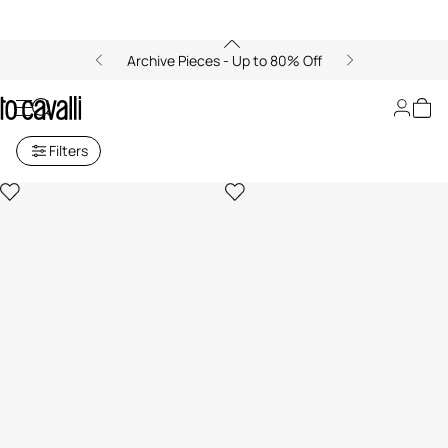
Archive Pieces - Up to 80% Off
Archive: Women's Belts
Filters