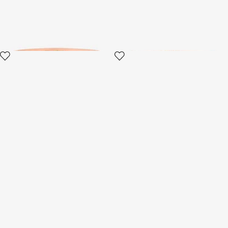
2 variants
3 variants