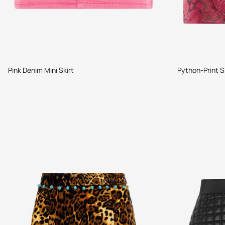
Pink Denim Mini Skirt
Python-Print S