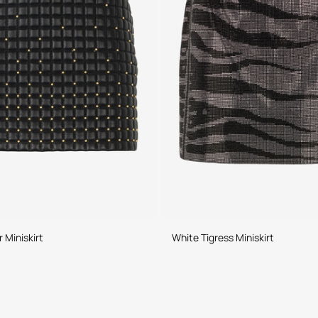
 Miniskirt
White Tigress Miniskirt