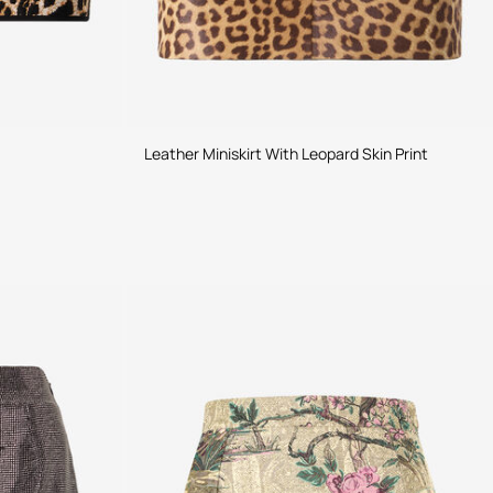
Leather Miniskirt With Leopard Skin Print