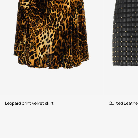
Leopard print velvet skirt
Quilted Leather