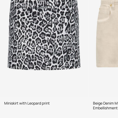
Miniskirt with Leopard print
Beige Denim Mi
Embellishment