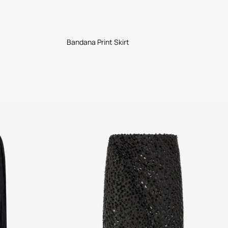
Bandana Print Skirt