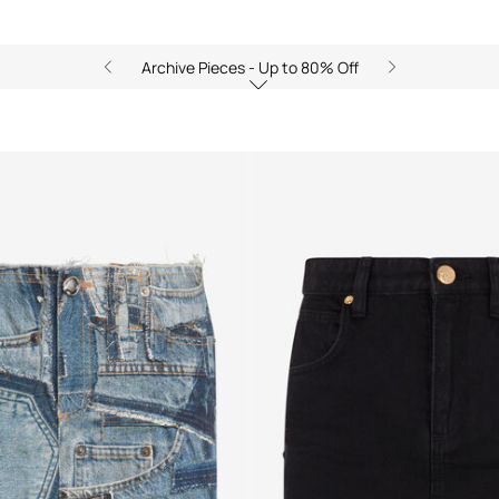
Archive Pieces - Up to 80% Off