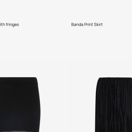
ith fringes
Banda Print Skirt