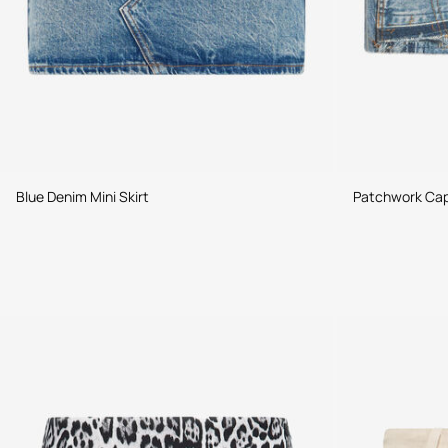
Blue Denim Mini Skirt
Patchwork Caps