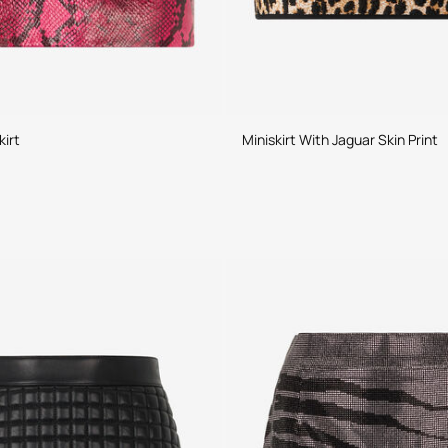
kirt
Miniskirt With Jaguar Skin Print