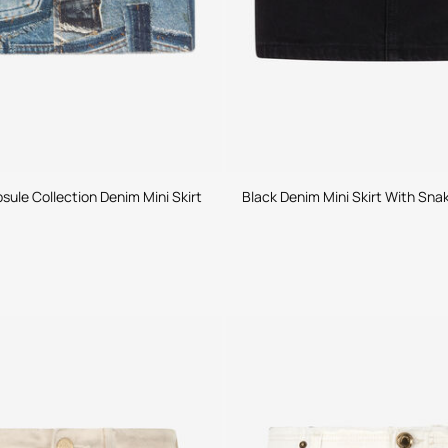
ule Collection Denim Mini Skirt
Black Denim Mini Skirt With Sna