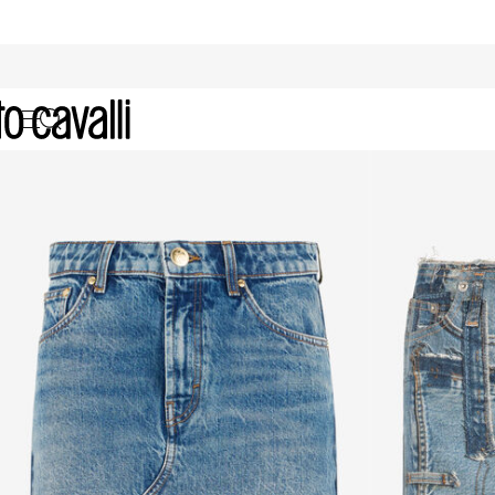
Archive: Women's Skirts