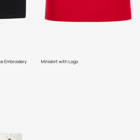
ke Embroidery
Miniskirt with Logo