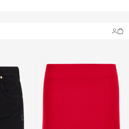
Filters