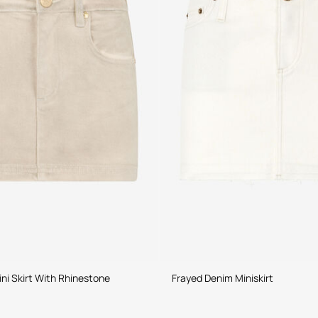
ni Skirt With Rhinestone
Frayed Denim Miniskirt