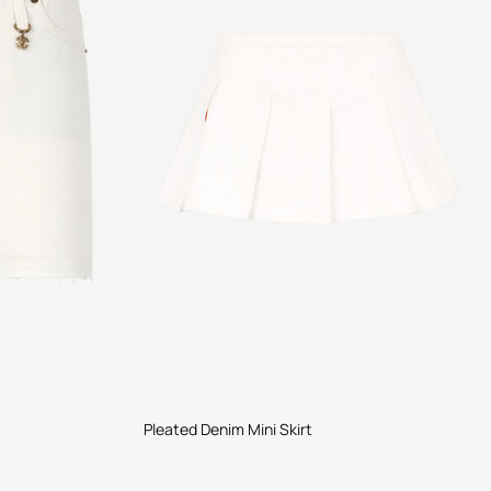
Pleated Denim Mini Skirt