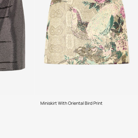
Miniskirt With Oriental Bird Print