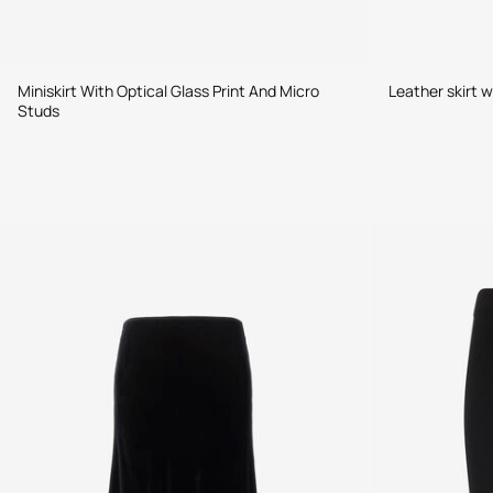
Miniskirt With Optical Glass Print And Micro
Leather skirt w
Studs