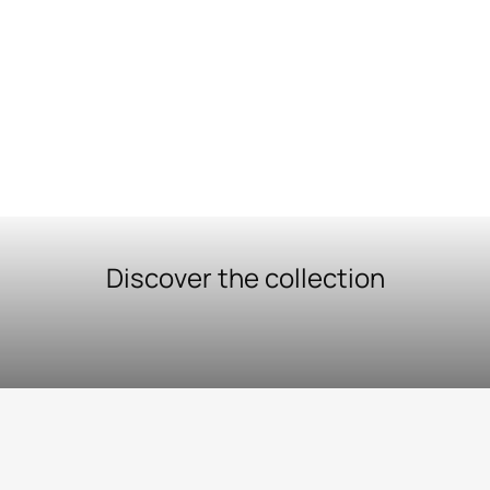
Discover the collection