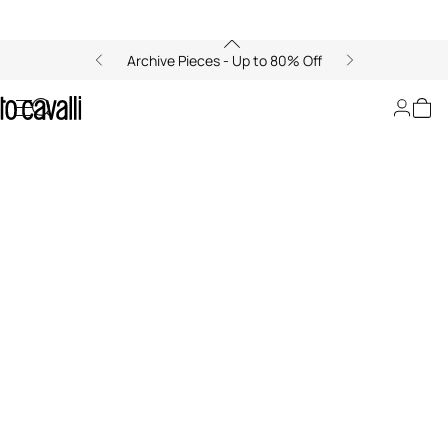
Archive Pieces - Up to 80% Off
LeSportsac x Roberto Cavalli
00:00/00:00