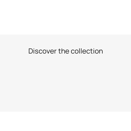
Discover the collection