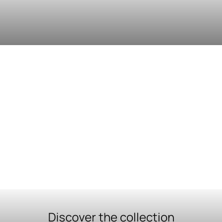
Discover the collection