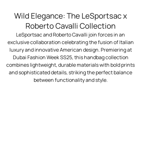
Wild Elegance: The LeSportsac x
Roberto Cavalli Collection
LeSportsac and Roberto Cavalli join forces in an
exclusive collaboration celebrating the fusion of Italian
luxury and innovative American design. Premiering at
Dubai Fashion Week SS25, this handbag collection
combines lightweight, durable materials with bold prints
and sophisticated details, striking the perfect balance
between functionality and style.