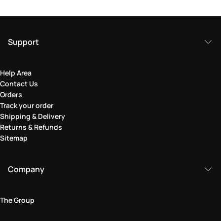
Support
Help Area
Contact Us
Orders
Track your order
Shipping & Delivery
Returns & Refunds
Sitemap
Company
The Group