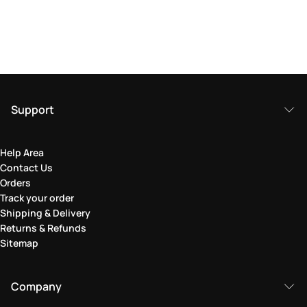
Support
Help Area
Contact Us
Orders
Track your order
Shipping & Delivery
Returns & Refunds
Sitemap
Company