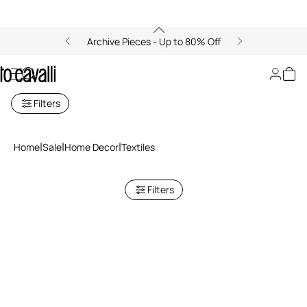
Archive Pieces - Up to 80% Off
Textiles Sale
Filters
Home
Sale
Home Decor
Textiles
Filters