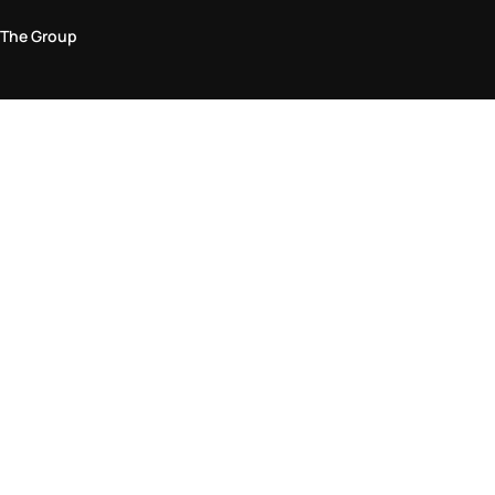
The Group
Legal Area
Privacy and Cookie Policy
Terms & Conditions
Returns Policy
Accessibility Statement
Come visit us in store
Find a store