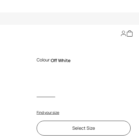
Off-White T-Shirt
Colour:
Off White
Find your size
Select Size