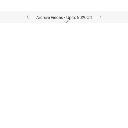
Archive Pieces - Up to 80% Off