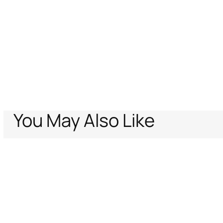
You May Also Like
Home
Just Cavalli
Men
Clothing
Off-White T-Shirt
Support
Company