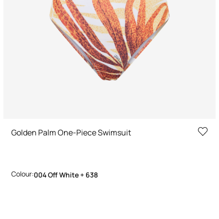
Golden Palm One-Piece Swimsuit
Colour:
004 Off White + 638