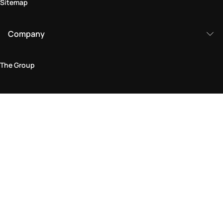
Sitemap
Company
The Group
Legal Area
Privacy and Cookie Policy
Terms & Conditions
Returns Policy
Accessibility Statement
Come visit us in store