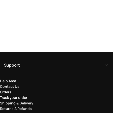
Support
Help Area
Contact Us
Orders
Track your order
Shipping & Delivery
Returns & Refunds