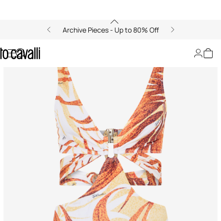
Archive Pieces - Up to 80% Off