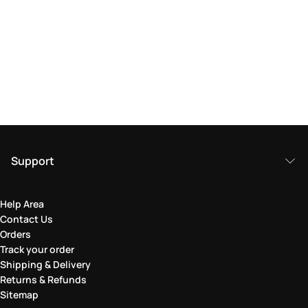
Support
Help Area
Contact Us
Orders
Track your order
Shipping & Delivery
Returns & Refunds
Sitemap