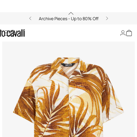
Archive Pieces - Up to 80% Off