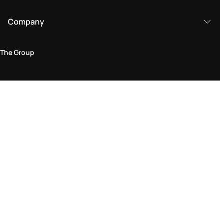
Company
The Group
Legal Area
Privacy and Cookie Policy
Terms & Conditions
Returns Policy
Accessibility Statement
Come visit us in store
Find a store