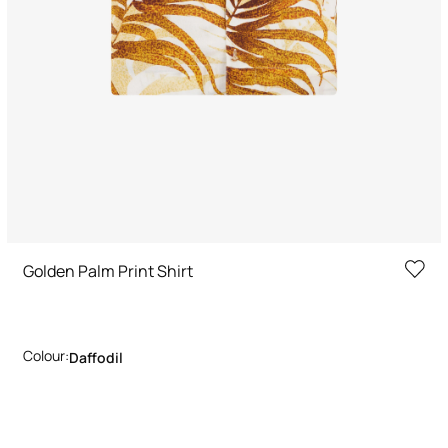
Golden Palm Print Shirt
Colour:
Daffodil