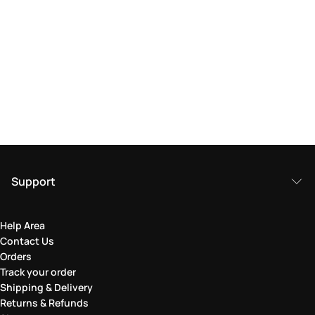
Support
Help Area
Contact Us
Orders
Track your order
Shipping & Delivery
Returns & Refunds