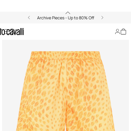
Archive Pieces - Up to 80% Off