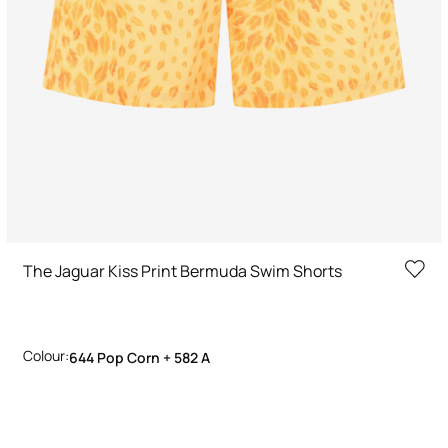
The Jaguar Kiss Print Bermuda Swim Shorts
Colour:
644 Pop Corn + 582 A