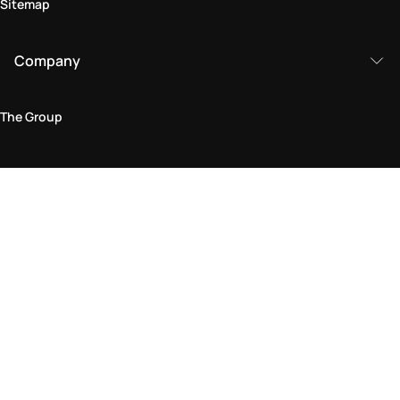
Sitemap
Company
The Group
Legal Area
Privacy and Cookie Policy
Terms & Conditions
Returns Policy
Accessibility Statement
Come visit us in store