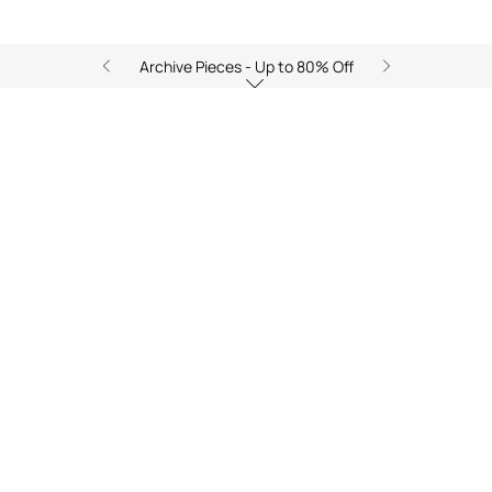
Archive Pieces - Up to 80% Off