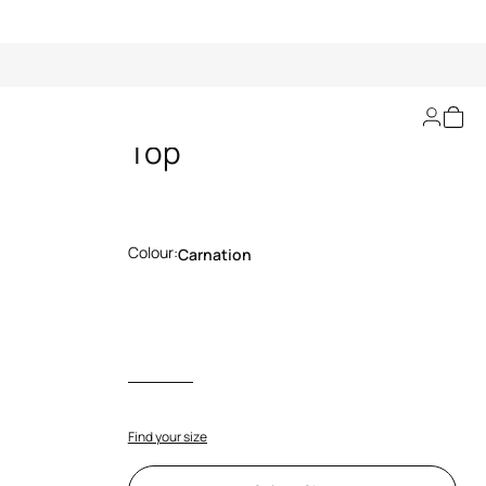
The Jaguar Kiss Print
Top
Colour:
Carnation
Find your size