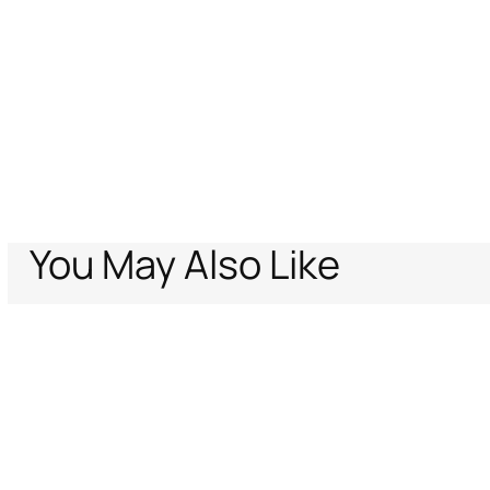
You May Also Like
Home
The Jaguar Kiss Print Top
Support
Company