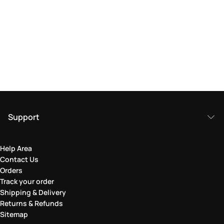
Support
Help Area
Contact Us
Orders
Track your order
Shipping & Delivery
Returns & Refunds
Sitemap