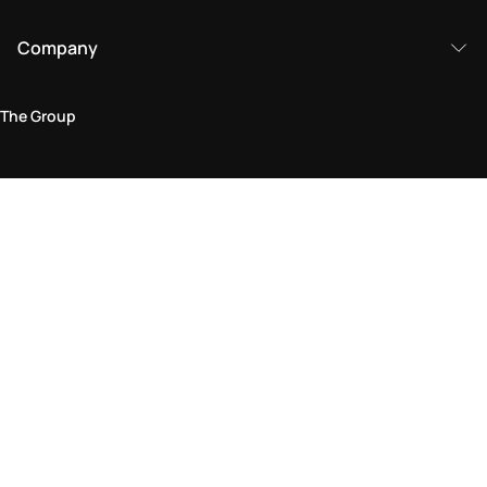
Company
The Group
Legal Area
Privacy and Cookie Policy
Terms & Conditions
Returns Policy
Accessibility Statement
Come visit us in store
Find a store