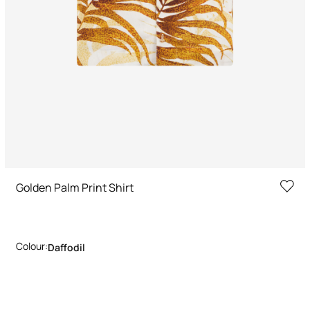
Golden Palm Print Shirt
Colour:
Daffodil