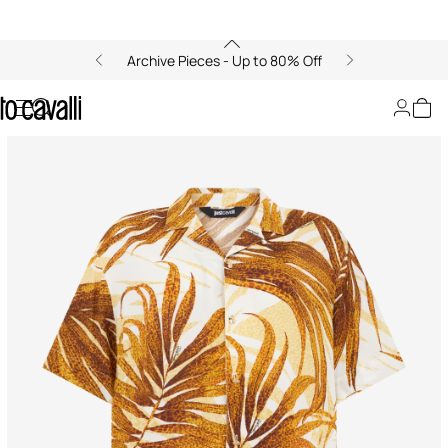
Archive Pieces - Up to 80% Off